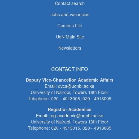
Contact search
Jobs and vacancies
Campus Life
UoN Main Site
Newsletters
CONTACT INFO
Deputy Vice-Chancellor, Academic Affairs
Email: dvca@uonbi.ac.ke
University of Nairobi, Towers 16th Floor
Telephone: 020 - 4913008, 020 - 4913009
Registrar Academics
Email: reg-academic@uonbi.ac.ke
University of Nairobi, Towers 13th Floor
Telephone: 020 - 4913015, 020 - 4913065