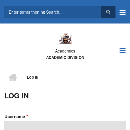
Skip
to
main
Search
content
Academics
ACADEMIC DIVISION
HOME
LOG IN
BREADCRUMB
LOG IN
Username