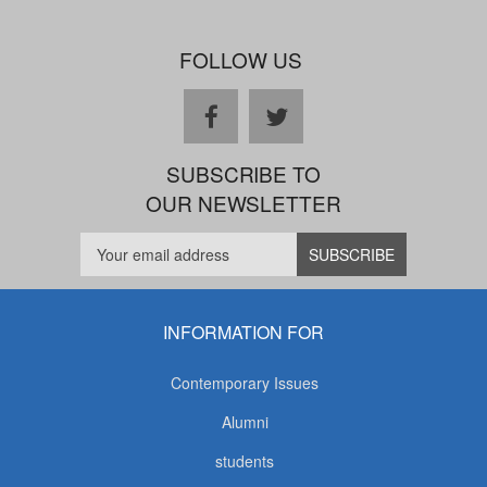
FOLLOW US
facebook
twitter
SUBSCRIBE TO
OUR NEWSLETTER
INFORMATION FOR
Contemporary Issues
Alumni
students