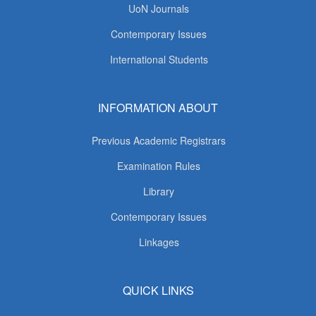
UoN Journals
Contemporary Issues
International Students
INFORMATION ABOUT
Previous Academic Registrars
Examination Rules
Library
Contemporary Issues
Linkages
QUICK LINKS