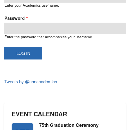
Enter your Academics username.
Password
Enter the password that accompanies your username.
Tweets by @uonacademics
EVENT CALENDAR
75th Graduation Ceremony