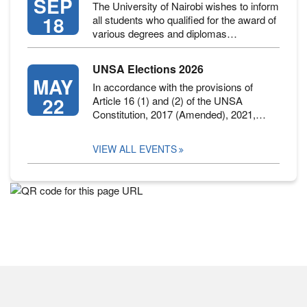
SEP
The University of Nairobi wishes to inform
18
all students who qualified for the award of
various degrees and diplomas…
UNSA Elections 2026
MAY
In accordance with the provisions of
22
Article 16 (1) and (2) of the UNSA
Constitution, 2017 (Amended), 2021,…
VIEW ALL EVENTS