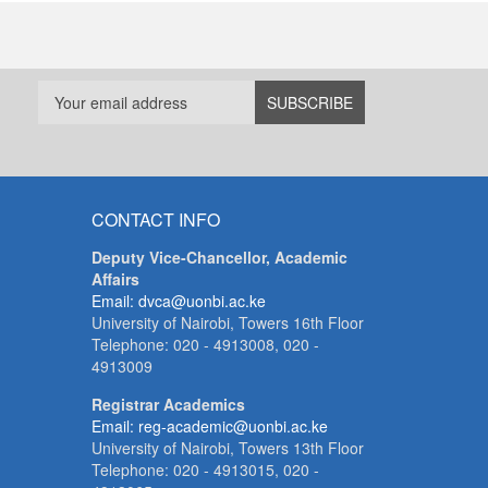
CONTACT INFO
Deputy Vice-Chancellor, Academic
Affairs
Email: dvca@uonbi.ac.ke
University of Nairobi, Towers 16th Floor
Telephone: 020 - 4913008, 020 -
4913009
Registrar Academics
Email: reg-academic@uonbi.ac.ke
University of Nairobi, Towers 13th Floor
Telephone: 020 - 4913015, 020 -