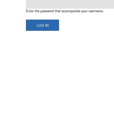
Enter the password that accompanies your username.