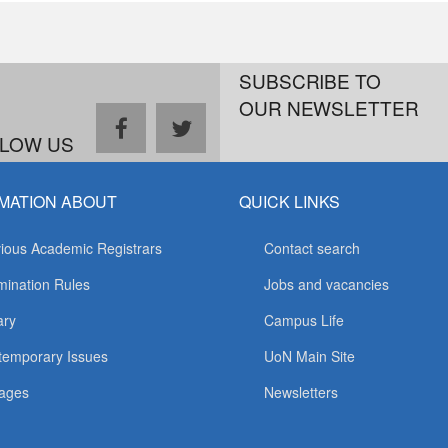
SUBSCRIBE TO
OUR NEWSLETTER
facebook
twitter
LOW US
MATION ABOUT
QUICK LINKS
ious Academic Registrars
Contact search
ination Rules
Jobs and vacancies
ary
Campus Life
temporary Issues
UoN Main Site
ages
Newsletters