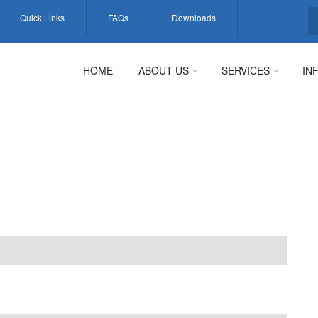
Quick Links
FAQs
Downloads
S
HOME
ABOUT US
SERVICES
IN