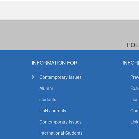
FOL
INFORMATION FOR
INFOR
Contemporary Issues
Prev
Alumni
Exam
students
Libr
UoN Journals
Con
Contemporary Issues
Link
International Students