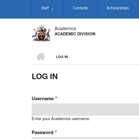
Skip
Staff
Contacts
Scholarships
to
main
content
Academics
ACADEMIC DIVISION
HOME
LOG IN
BREADCRUMB
LOG IN
Username
Enter your Academics username.
Password