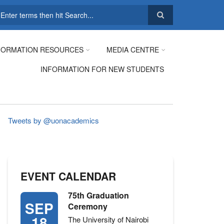
earch
FORMATION RESOURCES
MEDIA CENTRE
INFORMATION FOR NEW STUDENTS
Tweets by @uonacademics
EVENT CALENDAR
75th Graduation
SEP
Ceremony
18
The University of Nairobi