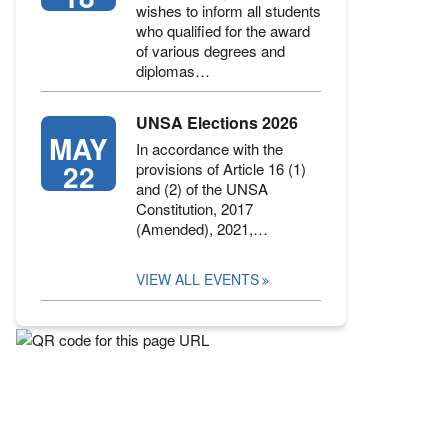
wishes to inform all students
who qualified for the award
of various degrees and
diplomas…
UNSA Elections 2026
MAY
In accordance with the
22
provisions of Article 16 (1)
and (2) of the UNSA
Constitution, 2017
(Amended), 2021,…
VIEW ALL EVENTS