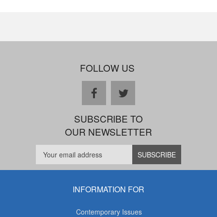
FOLLOW US
facebook
twitter
SUBSCRIBE TO
OUR NEWSLETTER
INFORMATION FOR
Contemporary Issues