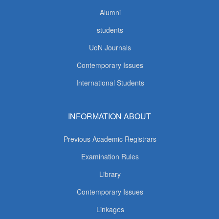
Alumni
students
UoN Journals
Contemporary Issues
International Students
INFORMATION ABOUT
Previous Academic Registrars
Examination Rules
Library
Contemporary Issues
Linkages