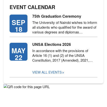
EVENT CALENDAR
75th Graduation Ceremony
SEP
The University of Nairobi wishes to inform
18
all students who qualified for the award of
various degrees and diplomas…
UNSA Elections 2026
MAY
In accordance with the provisions of
22
Article 16 (1) and (2) of the UNSA
Constitution, 2017 (Amended), 2021,…
VIEW ALL EVENTS