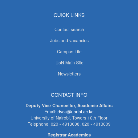
QUICK LINKS
Contact search
Jobs and vacancies
Campus Life
UoN Main Site
Newsletters
CONTACT INFO
Deputy Vice-Chancellor, Academic Affairs
Email: dvca@uonbi.ac.ke
University of Nairobi, Towers 16th Floor
Telephone: 020 - 4913008, 020 - 4913009
Registrar Academics