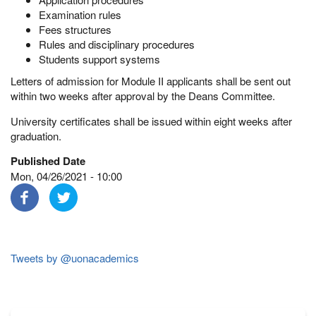
Examination rules
Fees structures
Rules and disciplinary procedures
Students support systems
Letters of admission for Module II applicants shall be sent out
within two weeks after approval by the Deans Committee.
University certificates shall be issued within eight weeks after
graduation.
Published Date
Mon, 04/26/2021 - 10:00
Tweets by @uonacademics