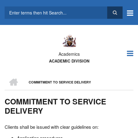
Skip
to
main
Search
content
Academics
ACADEMIC DIVISION
HOME
COMMITMENT TO SERVICE DELIVERY
BREADCRUMB
COMMITMENT TO SERVICE
DELIVERY
Clients shall be issued with clear guidelines on:
Application procedures