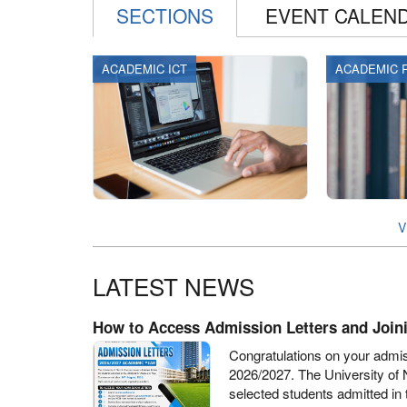
SECTIONS
EVENT CALEN
ACADEMIC ICT
ACADEMIC 
V
LATEST NEWS
How to Access Admission Letters and Joini
Congratulations on your admis
2026/2027. The University of 
selected students admitted in