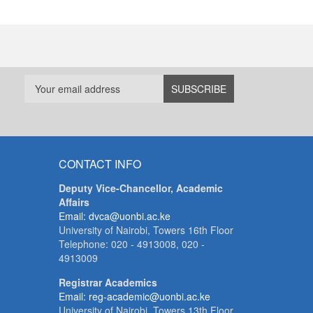
CONTACT INFO
Deputy Vice-Chancellor, Academic
Affairs
Email: dvca@uonbi.ac.ke
University of Nairobi, Towers 16th Floor
Telephone: 020 - 4913008, 020 -
4913009
Registrar Academics
Email: reg-academic@uonbi.ac.ke
University of Nairobi, Towers 13th Floor