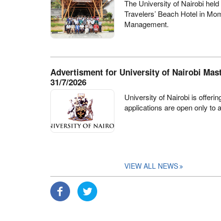
The University of Nairobi held
Travelers’ Beach Hotel in Mo
Management
.
Advertisment for University of Nairobi Mas
31/7/2026
University of Nairobi is offer
applications are open only to 
VIEW ALL NEWS