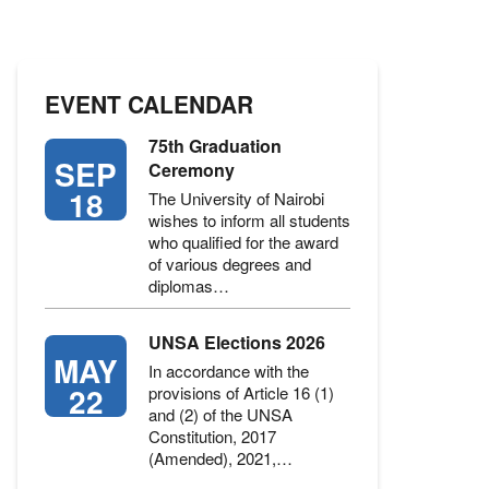
EVENT CALENDAR
75th Graduation
SEP
Ceremony
18
The University of Nairobi
wishes to inform all students
who qualified for the award
of various degrees and
diplomas…
UNSA Elections 2026
MAY
In accordance with the
22
provisions of Article 16 (1)
and (2) of the UNSA
Constitution, 2017
(Amended), 2021,…