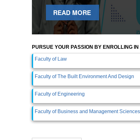
READ MORE
PURSUE YOUR PASSION BY ENROLLING IN
Faculty of Law
Faculty of The Built Environment And Design
Faculty of Engineering
Faculty of Business and Management Sciences