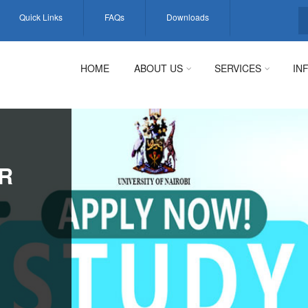
Quick Links
FAQs
Downloads
S
HOME
ABOUT US
SERVICES
IN
R