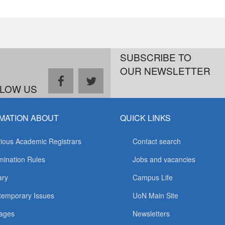
SUBSCRIBE TO
OUR NEWSLETTER
facebook
twitter
LOW US
MATION ABOUT
QUICK LINKS
ious Academic Registrars
Contact search
ination Rules
Jobs and vacancies
ary
Campus Life
temporary Issues
UoN Main Site
ages
Newsletters