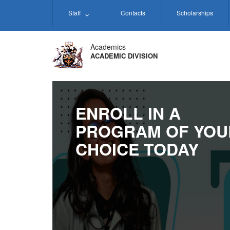
Skip
Staff
Contacts
Scholarships
to
main
content
Academics
ACADEMIC DIVISION
ENROLL IN A
PROGRAM OF YOU
CHOICE TODAY