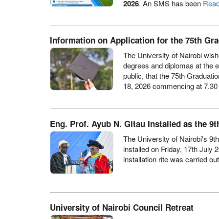
2026
. An SMS has been
Read
Information on Application for the 75th G
The University of Nairobi wish
degrees and diplomas at the 
public, that the 75th Gradua
18, 2026 commencing at 7.30
Eng. Prof. Ayub N. Gitau Installed as the 9t
The University of Nairobi's 9t
installed on Friday, 17th July 
installation rite was carried ou
University of Nairobi Council Retreat