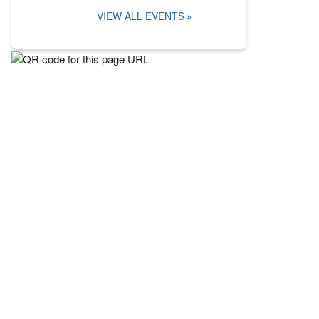
VIEW ALL EVENTS