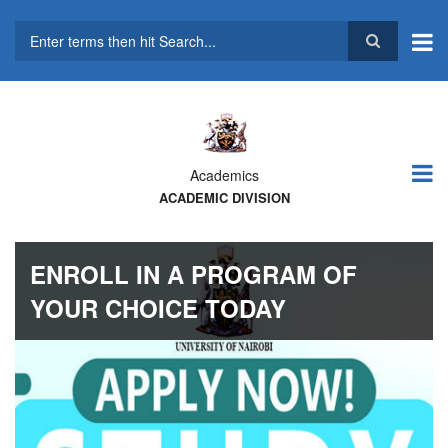
Skip
to
main
Search
content
Academics
ACADEMIC DIVISION
ENROLL IN A PROGRAM OF
YOUR CHOICE TODAY