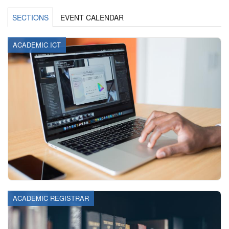
SECTIONS
EVENT CALENDAR
ACADEMIC ICT
ACADEMIC REGISTRAR