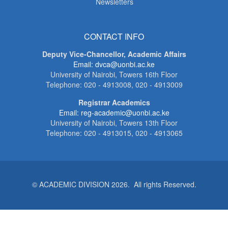
Newsletters
CONTACT INFO
Deputy Vice-Chancellor, Academic Affairs
Email: dvca@uonbi.ac.ke
University of Nairobi, Towers 16th Floor
Telephone: 020 - 4913008, 020 - 4913009
Registrar Academics
Email: reg-academic@uonbi.ac.ke
University of Nairobi, Towers 13th Floor
Telephone: 020 - 4913015, 020 - 4913065
© ACADEMIC DIVISION 2026. All rights Reserved.