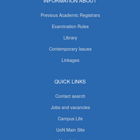
INFORMATION ABOUT
Previous Academic Registrars
Examination Rules
Library
Contemporary Issues
Linkages
QUICK LINKS
Contact search
Jobs and vacancies
Campus Life
UoN Main Site