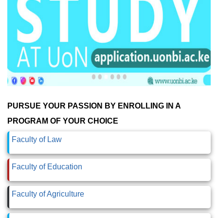
PURSUE YOUR PASSION BY ENROLLING IN A
PROGRAM OF YOUR CHOICE
Faculty of Law
Faculty of Education
Faculty of Agriculture