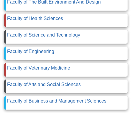
Faculty of The Built Environment And Design
Faculty of Health Sciences
Faculty of Science and Technology
Faculty of Engineering
Faculty of Veterinary Medicine
Faculty of Arts and Social Sciences
Faculty of Business and Management Sciences