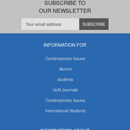
SUBSCRIBE TO
OUR NEWSLETTER
INFORMATION FOR
Contemporary Issues
Alumni
students
UoN Journals
Contemporary Issues
International Students