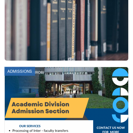
ADMISSIONS