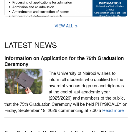
VIEW ALL
LATEST NEWS
Information on Application for the 75th Graduation
Ceremony
The University of Nairobi wishes to
inform all students who qualified for the
award of various degrees and diplomas
at the end of last academic year
(2025/2026) and members of the public,
that the 75th Graduation Ceremony will be held PHYSICALLY on
Friday, September 18, 2026 commencing at 7.30 a
Read more