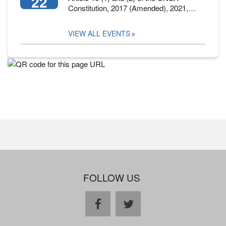
22
Constitution, 2017 (Amended), 2021,…
VIEW ALL EVENTS
FOLLOW US
facebook
twitter