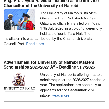
Eng. Prof. Ayub N. Gitau Installed as the 9th Vice
Chancellor of the University of Nairobi
The University of Nairobi's 9th Vice-
Chancellor Eng. Prof. Ayub Njoroge
Gitau was officially installed on Friday,
17th July 2026, in a colourful ceremony
held at the iconic Taifa Hall. The
installation rite was carried out by the Chair of University
Council, Prof.
Read more
Advertisment for University of Nairobi Masters
Scholarships 2026/2027 AY - Deadline 31/7/2026
University of Nairobi is offering masters
scholarships for the 2026/2027 academic
year. The applications are open only to
applicants for the
September 2026
intake.
Read more