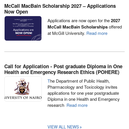
McCall MacBain Scholarship 2027 – Applications
Now Open
Applications are now open for the
2027
McCall MacBain Scholarships
offered
at McGill University.
Read more
Call for Application - Post graduate Diploma in One
Health and Emergency Research Ethics (POHERE)
T
he Department of Public Health,
Pharmacology and Toxicology invites
applications for one year postgraduate
Diploma in one Health and Emergency
research
Read more
VIEW ALL NEWS