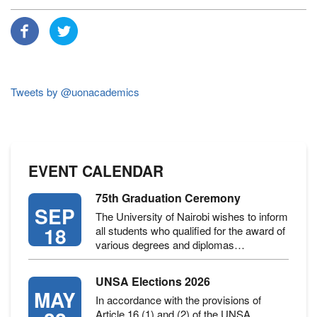
Tweets by @uonacademics
EVENT CALENDAR
75th Graduation Ceremony
SEP
The University of Nairobi wishes to inform
18
all students who qualified for the award of
various degrees and diplomas…
UNSA Elections 2026
MAY
In accordance with the provisions of
Article 16 (1) and (2) of the UNSA