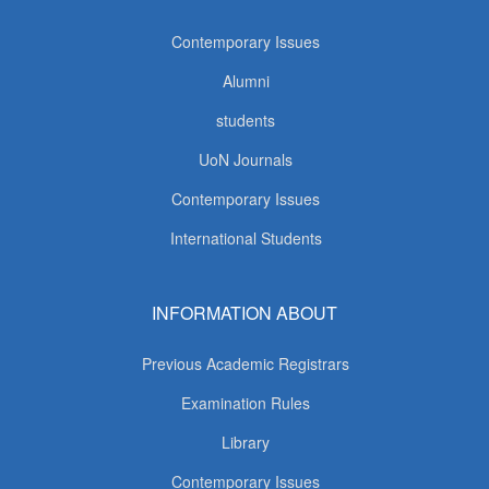
Contemporary Issues
Alumni
students
UoN Journals
Contemporary Issues
International Students
INFORMATION ABOUT
Previous Academic Registrars
Examination Rules
Library
Contemporary Issues