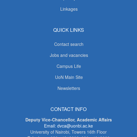
Linkages
QUICK LINKS
Contact search
Jobs and vacancies
Campus Life
UoN Main Site
Newsletters
CONTACT INFO
Deputy Vice-Chancellor, Academic Affairs
Email: dvca@uonbi.ac.ke
University of Nairobi, Towers 16th Floor