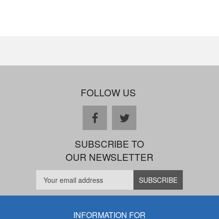
FOLLOW US
facebook
twitter
SUBSCRIBE TO
OUR NEWSLETTER
INFORMATION FOR