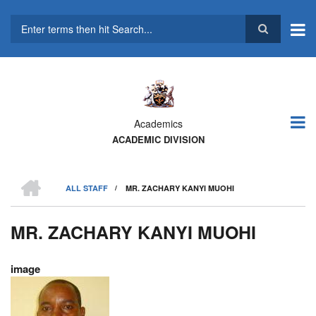
Skip
to
main
Search
content
Academics
ACADEMIC DIVISION
HOME
ALL STAFF
/
MR. ZACHARY KANYI MUOHI
BREADCRUMB
MR. ZACHARY KANYI MUOHI
image