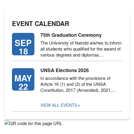
EVENT CALENDAR
75th Graduation Ceremony
SEP
The University of Nairobi wishes to inform
18
all students who qualified for the award of
various degrees and diplomas…
UNSA Elections 2026
MAY
In accordance with the provisions of
22
Article 16 (1) and (2) of the UNSA
Constitution, 2017 (Amended), 2021,…
VIEW ALL EVENTS