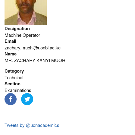
Designation
Machine Operator
Email
zachary.muohi@uonbi.ac.ke
Name
MR. ZACHARY KANYI MUOHI
Category
Technical
Section
Examinations
Tweets by @uonacademics