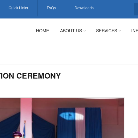
Quick Links
FAQs
Downloads
S
HOME
ABOUT US
SERVICES
IN
TION CEREMONY