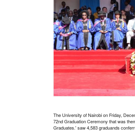
The University of Nairobi on Friday, Dec
72nd Graduation Ceremony that was theme
Graduates.' saw 4,583 graduands confer