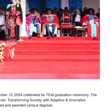
ember 13, 2024 celebrated its 72nd graduation ceremony. The
d, Transforming Society with Adaptive & Innovative
red and awarded various degrees.