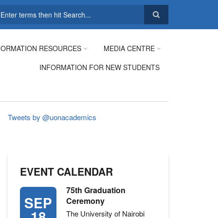
earch
FORMATION RESOURCES
MEDIA CENTRE
INFORMATION FOR NEW STUDENTS
Tweets by @uonacademics
EVENT CALENDAR
75th Graduation
SEP
Ceremony
18
The University of Nairobi