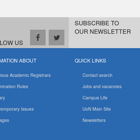
SUBSCRIBE TO
OUR NEWSLETTER
facebook
twitter
LOW US
MATION ABOUT
QUICK LINKS
ious Academic Registrars
Contact search
ination Rules
Jobs and vacancies
ary
Campus Life
temporary Issues
UoN Main Site
ages
Newsletters