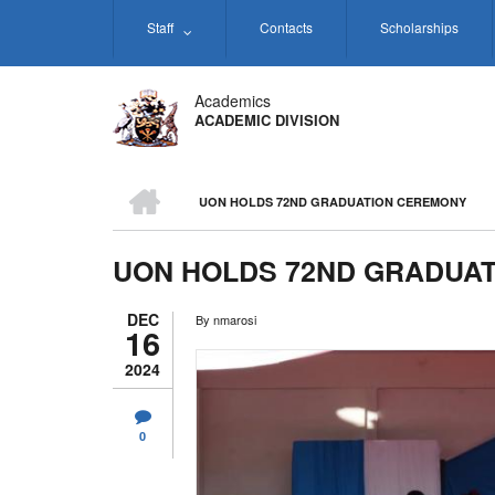
Skip
Staff
Contacts
Scholarships
to
main
content
Academics
ACADEMIC DIVISION
HOME
UON HOLDS 72ND GRADUATION CEREMONY
BREADCRUMB
UON HOLDS 72ND GRADUA
DEC
By
nmarosi
16
2024
0