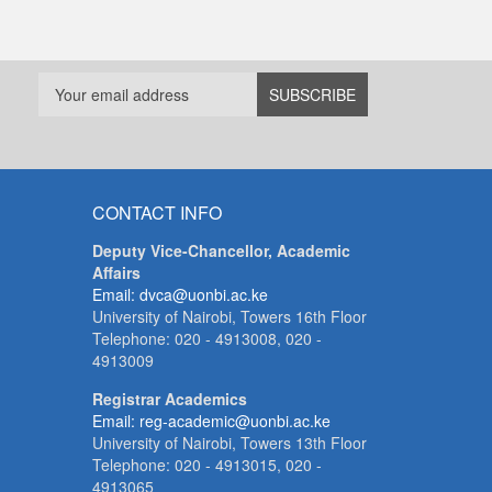
CONTACT INFO
Deputy Vice-Chancellor, Academic
Affairs
Email: dvca@uonbi.ac.ke
University of Nairobi, Towers 16th Floor
Telephone: 020 - 4913008, 020 -
4913009
Registrar Academics
Email: reg-academic@uonbi.ac.ke
University of Nairobi, Towers 13th Floor
Telephone: 020 - 4913015, 020 -
4913065