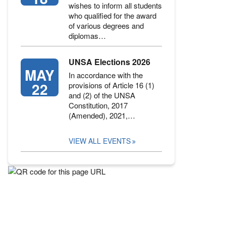
wishes to inform all students
who qualified for the award
of various degrees and
diplomas…
UNSA Elections 2026
MAY
In accordance with the
22
provisions of Article 16 (1)
and (2) of the UNSA
Constitution, 2017
(Amended), 2021,…
VIEW ALL EVENTS