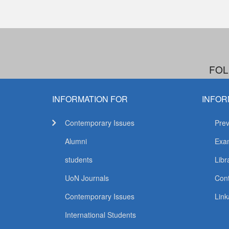
FOL
INFORMATION FOR
INFOR
Contemporary Issues
Prev
Alumni
Exam
students
Libr
UoN Journals
Con
Contemporary Issues
Link
International Students