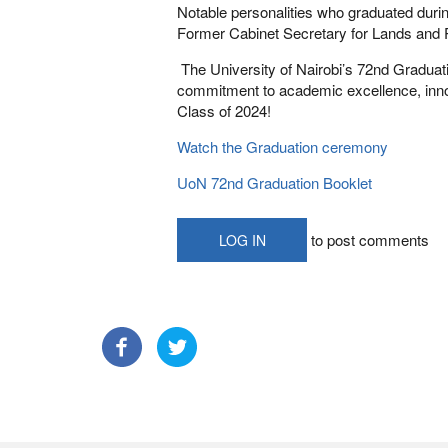
Notable personalities who graduated duri
Former Cabinet Secretary for Lands and 
The University of Nairobi’s 72nd Graduat
commitment to academic excellence, innov
Class of 2024!
Watch the Graduation ceremony
UoN 72nd Graduation Booklet
to post comments
LOG IN