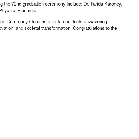
ng the 72nd graduation ceremony include: Dr. Farida Karoney,
Physical Planning.
ion Ceremony stood as a testament to its unwavering
ation, and societal transformation. Congratulations to the