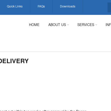
Quick Links
FAQs
Downloads
S
HOME
ABOUT US
SERVICES
IN
DELIVERY