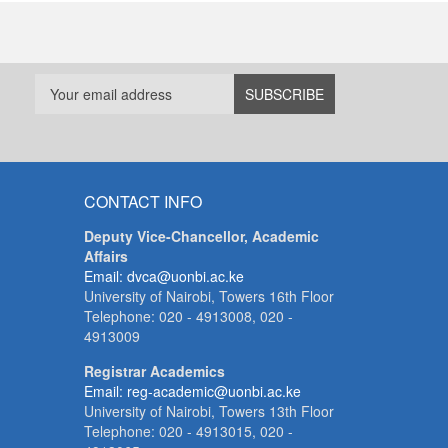
CONTACT INFO
Deputy Vice-Chancellor, Academic
Affairs
Email: dvca@uonbi.ac.ke
University of Nairobi, Towers 16th Floor
Telephone: 020 - 4913008, 020 -
4913009
Registrar Academics
Email: reg-academic@uonbi.ac.ke
University of Nairobi, Towers 13th Floor
Telephone: 020 - 4913015, 020 -