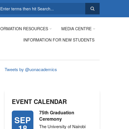
earch
FORMATION RESOURCES
MEDIA CENTRE
INFORMATION FOR NEW STUDENTS
Tweets by @uonacademics
EVENT CALENDAR
75th Graduation
SEP
Ceremony
18
The University of Nairobi