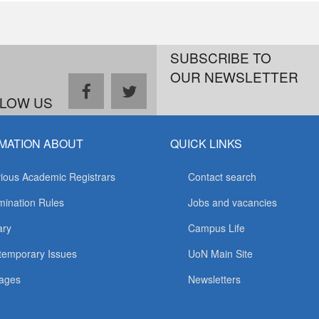
SUBSCRIBE TO
OUR NEWSLETTER
facebook
twitter
LOW US
MATION ABOUT
QUICK LINKS
ious Academic Registrars
Contact search
ination Rules
Jobs and vacancies
ary
Campus Life
temporary Issues
UoN Main Site
ages
Newsletters