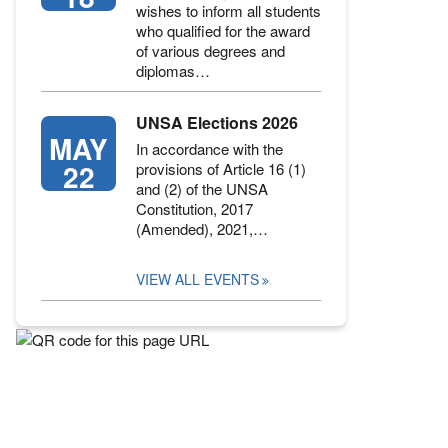
wishes to inform all students
who qualified for the award
of various degrees and
diplomas…
UNSA Elections 2026
MAY
In accordance with the
22
provisions of Article 16 (1)
and (2) of the UNSA
Constitution, 2017
(Amended), 2021,…
VIEW ALL EVENTS