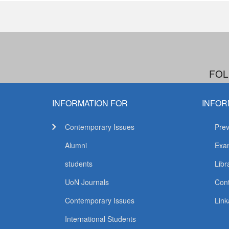
FOL
INFORMATION FOR
INFOR
Contemporary Issues
Prev
Alumni
Exam
students
Libr
UoN Journals
Con
Contemporary Issues
Link
International Students