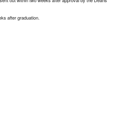
e sent out within two weeks after approval by the Deans
eks after graduation.