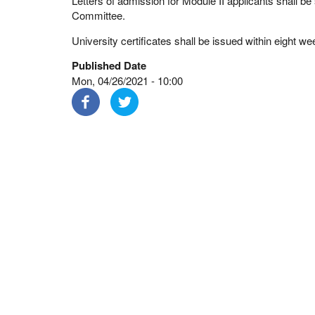
Letters of admission for Module II applicants shall b
Committee.
University certificates shall be issued within eight we
Published Date
Mon, 04/26/2021 - 10:00