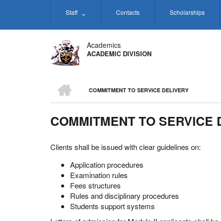
Skip
Staff
Contacts
Scholarships
to
main
content
Academics
ACADEMIC DIVISION
HOME
COMMITMENT TO SERVICE DELIVERY
BREADCRUMB
COMMITMENT TO SERVICE 
Clients shall be issued with clear guidelines on:
Application procedures
Examination rules
Fees structures
Rules and disciplinary procedures
Students support systems