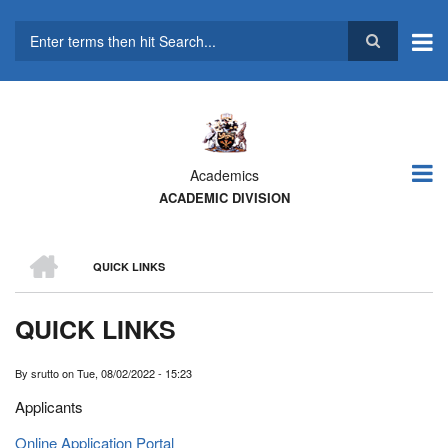
Skip
to
main
Search
content
Academics
ACADEMIC DIVISION
HOME
QUICK LINKS
BREADCRUMB
QUICK LINKS
By
srutto
on
Tue, 08/02/2022 - 15:23
Applicants
Online Application Portal