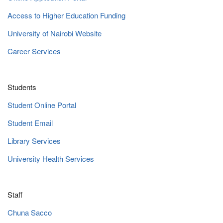
Access to Higher Education Funding
University of Nairobi Website
Career Services
Students
Student Online Portal
Student Email
Library Services
University Health Services
Staff
Chuna Sacco