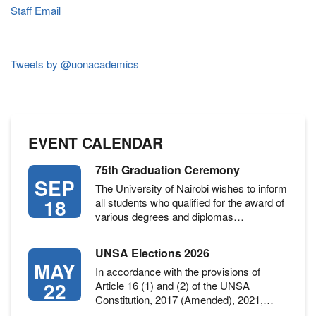
Staff Email
Tweets by @uonacademics
EVENT CALENDAR
75th Graduation Ceremony
SEP
The University of Nairobi wishes to inform
18
all students who qualified for the award of
various degrees and diplomas…
UNSA Elections 2026
MAY
In accordance with the provisions of
22
Article 16 (1) and (2) of the UNSA
Constitution, 2017 (Amended), 2021,…