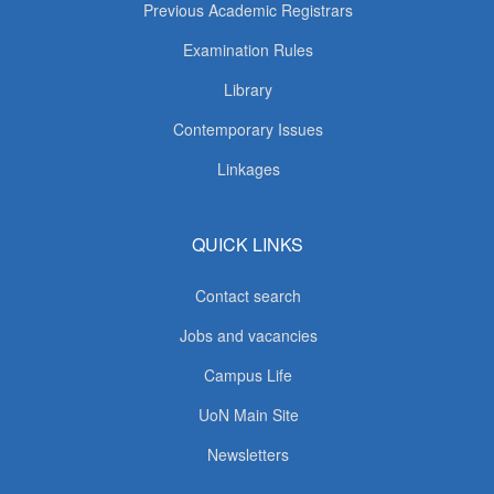
Previous Academic Registrars
Examination Rules
Library
Contemporary Issues
Linkages
QUICK LINKS
Contact search
Jobs and vacancies
Campus Life
UoN Main Site
Newsletters