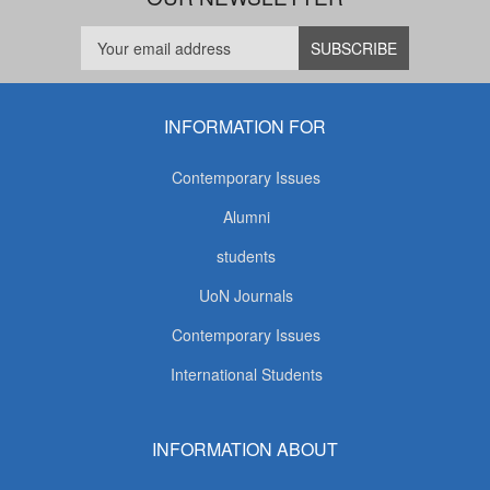
INFORMATION FOR
Contemporary Issues
Alumni
students
UoN Journals
Contemporary Issues
International Students
INFORMATION ABOUT