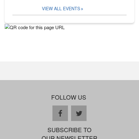
VIEW ALL EVENTS
FOLLOW US
facebook
twitter
SUBSCRIBE TO
OUR NEWSLETTER