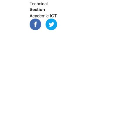
Technical
Section
Academic ICT