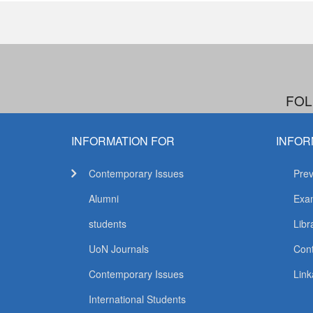
FOL
INFORMATION FOR
INFOR
Contemporary Issues
Prev
Alumni
Exam
students
Libr
UoN Journals
Con
Contemporary Issues
Link
International Students