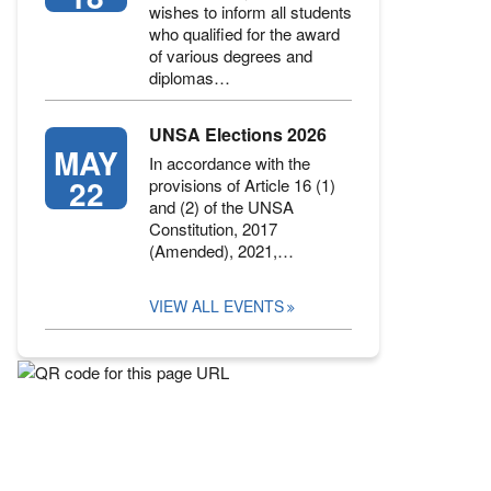
wishes to inform all students
who qualified for the award
of various degrees and
diplomas…
UNSA Elections 2026
MAY
In accordance with the
22
provisions of Article 16 (1)
and (2) of the UNSA
Constitution, 2017
(Amended), 2021,…
VIEW ALL EVENTS