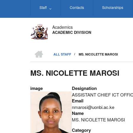
Skip
Staff
Contacts
Scholarships
to
main
content
Academics
ACADEMIC DIVISION
HOME
ALL STAFF
/
MS. NICOLETTE MAROSI
BREADCRUMB
MS. NICOLETTE MAROSI
image
Designation
ASSISTANT CHIEF ICT OFFI
Email
nmarosi@uonbi.ac.ke
Name
MS. NICOLETTE MAROSI
Category