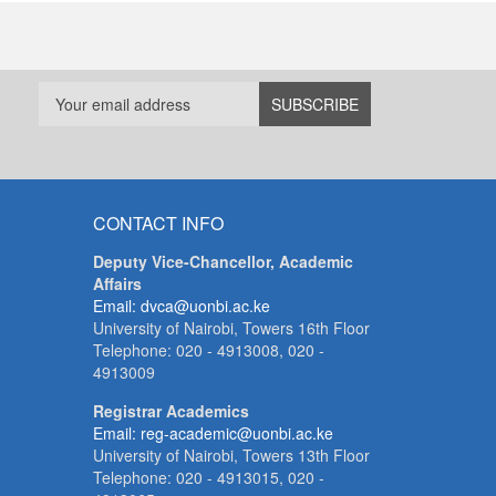
CONTACT INFO
Deputy Vice-Chancellor, Academic
Affairs
Email: dvca@uonbi.ac.ke
University of Nairobi, Towers 16th Floor
Telephone: 020 - 4913008, 020 -
4913009
Registrar Academics
Email: reg-academic@uonbi.ac.ke
University of Nairobi, Towers 13th Floor
Telephone: 020 - 4913015, 020 -