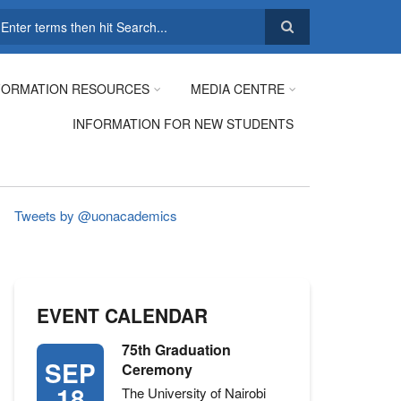
earch
FORMATION RESOURCES
MEDIA CENTRE
INFORMATION FOR NEW STUDENTS
Tweets by @uonacademics
EVENT CALENDAR
75th Graduation
SEP
Ceremony
18
The University of Nairobi