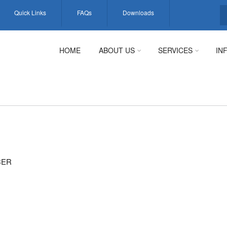
Quick Links
FAQs
Downloads
S
HOME
ABOUT US
SERVICES
IN
CER