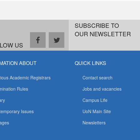
SUBSCRIBE TO
OUR NEWSLETTER
facebook
twitter
LOW US
MATION ABOUT
QUICK LINKS
ious Academic Registrars
Contact search
ination Rules
Jobs and vacancies
ary
Campus Life
temporary Issues
UoN Main Site
ages
Newsletters