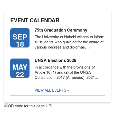
EVENT CALENDAR
75th Graduation Ceremony
SEP
The University of Nairobi wishes to inform
18
all students who qualified for the award of
various degrees and diplomas…
UNSA Elections 2026
MAY
In accordance with the provisions of
22
Article 16 (1) and (2) of the UNSA
Constitution, 2017 (Amended), 2021,…
VIEW ALL EVENTS