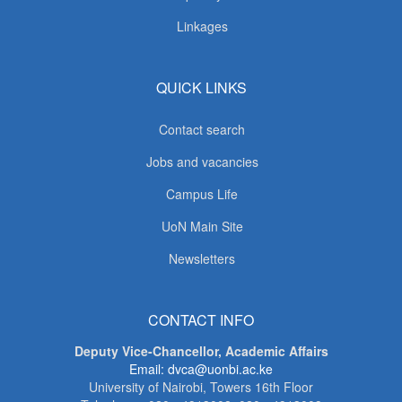
Linkages
QUICK LINKS
Contact search
Jobs and vacancies
Campus Life
UoN Main Site
Newsletters
CONTACT INFO
Deputy Vice-Chancellor, Academic Affairs
Email: dvca@uonbi.ac.ke
University of Nairobi, Towers 16th Floor