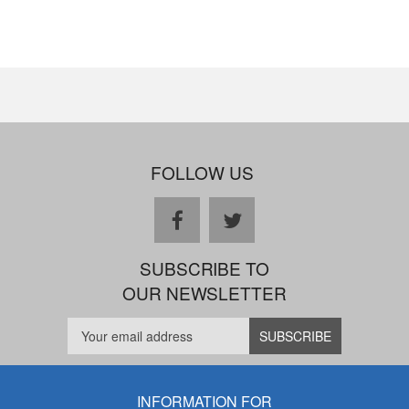
FOLLOW US
facebook
twitter
SUBSCRIBE TO
OUR NEWSLETTER
INFORMATION FOR