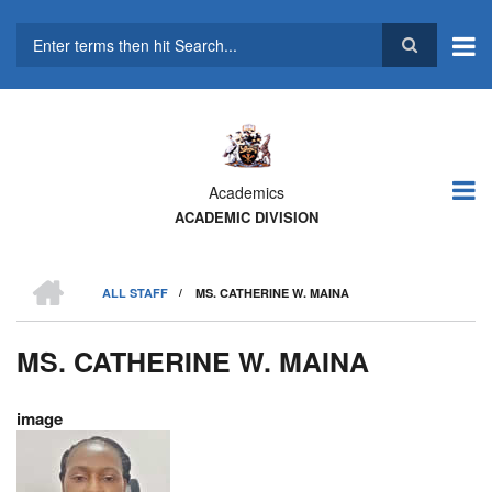
Skip
to
main
Search
content
Academics
ACADEMIC DIVISION
HOME
ALL STAFF
/
MS. CATHERINE W. MAINA
BREADCRUMB
MS. CATHERINE W. MAINA
image