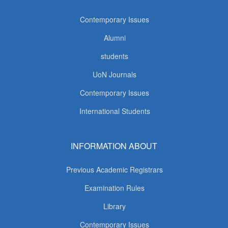
Contemporary Issues
Alumni
students
UoN Journals
Contemporary Issues
International Students
INFORMATION ABOUT
Previous Academic Registrars
Examination Rules
Library
Contemporary Issues