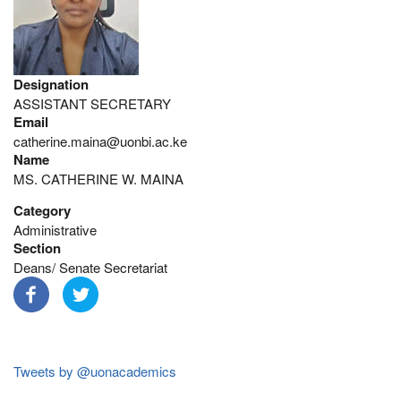
Designation
ASSISTANT SECRETARY
Email
catherine.maina@uonbi.ac.ke
Name
MS. CATHERINE W. MAINA
Category
Administrative
Section
Deans/ Senate Secretariat
Tweets by @uonacademics