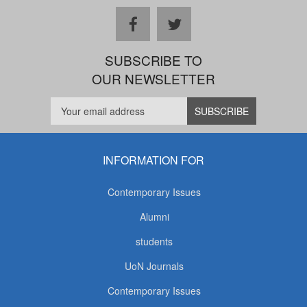
facebook
twitter
SUBSCRIBE TO
OUR NEWSLETTER
INFORMATION FOR
Contemporary Issues
Alumni
students
UoN Journals
Contemporary Issues