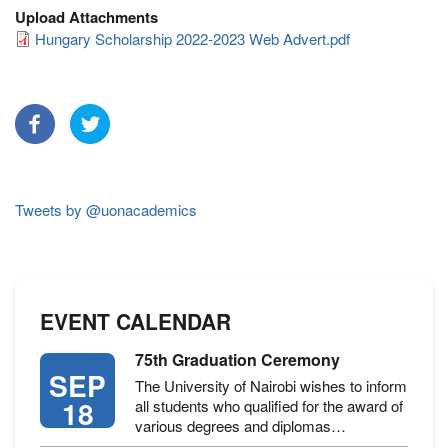
Upload Attachments
Hungary Scholarship 2022-2023 Web Advert.pdf
Tweets by @uonacademics
EVENT CALENDAR
75th Graduation Ceremony
SEP
The University of Nairobi wishes to inform
18
all students who qualified for the award of
various degrees and diplomas…