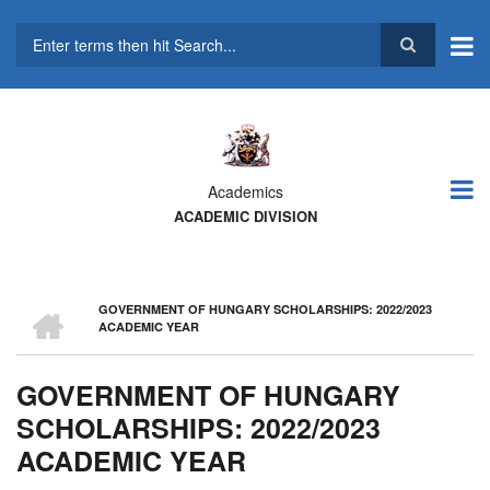
Skip
to
main
Search
content
Academics
ACADEMIC DIVISION
HOME
GOVERNMENT OF HUNGARY SCHOLARSHIPS: 2022/2023
BREADCRUMB
ACADEMIC YEAR
GOVERNMENT OF HUNGARY
SCHOLARSHIPS: 2022/2023
ACADEMIC YEAR