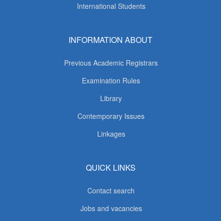
International Students
INFORMATION ABOUT
Previous Academic Registrars
Examination Rules
Library
Contemporary Issues
Linkages
QUICK LINKS
Contact search
Jobs and vacancies