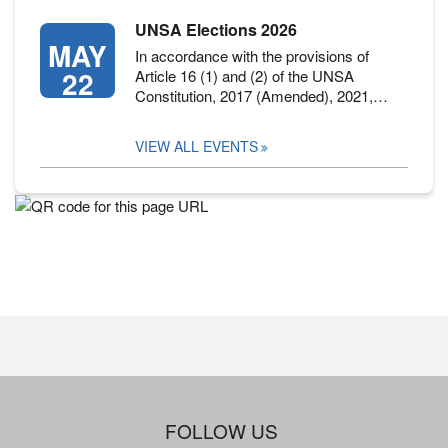
UNSA Elections 2026
MAY
In accordance with the provisions of
22
Article 16 (1) and (2) of the UNSA
Constitution, 2017 (Amended), 2021,…
VIEW ALL EVENTS
FOLLOW US