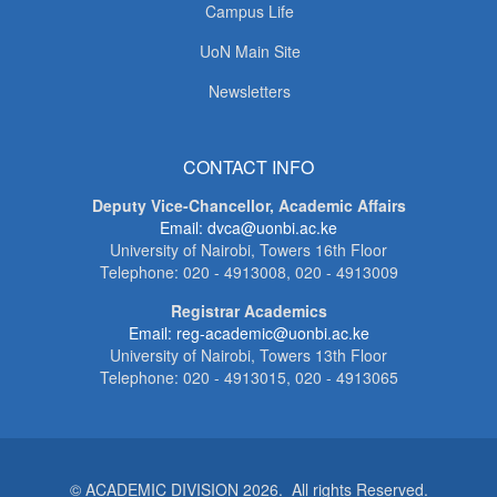
Campus Life
UoN Main Site
Newsletters
CONTACT INFO
Deputy Vice-Chancellor, Academic Affairs
Email: dvca@uonbi.ac.ke
University of Nairobi, Towers 16th Floor
Telephone: 020 - 4913008, 020 - 4913009
Registrar Academics
Email: reg-academic@uonbi.ac.ke
University of Nairobi, Towers 13th Floor
Telephone: 020 - 4913015, 020 - 4913065
© ACADEMIC DIVISION 2026. All rights Reserved.