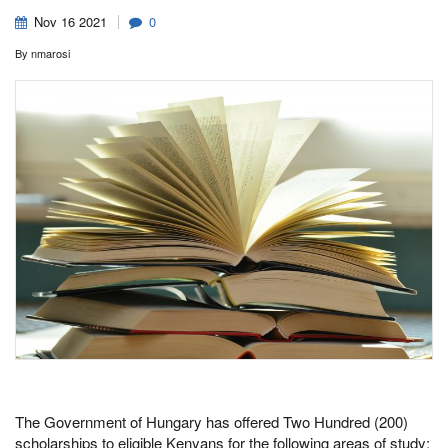
Nov
16
2021
0
By
nmarosi
The Government of Hungary has offered Two Hundred (200)
scholarships to eligible Kenyans for the following areas of study: