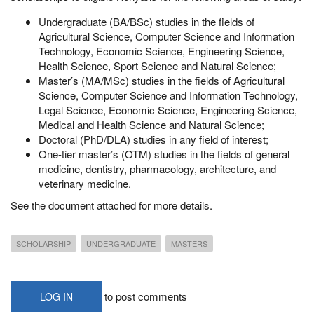
Undergraduate (BA/BSc) studies in the fields of
Agricultural Science, Computer Science and Information
Technology, Economic Science, Engineering Science,
Health Science, Sport Science and Natural Science;
Master’s (MA/MSc) studies in the fields of Agricultural
Science, Computer Science and Information Technology,
Legal Science, Economic Science, Engineering Science,
Medical and Health Science and Natural Science;
Doctoral (PhD/DLA) studies in any field of interest;
One-tier master’s (OTM) studies in the fields of general
medicine, dentistry, pharmacology, architecture, and
veterinary medicine.
See the document attached for more details.
SCHOLARSHIP
UNDERGRADUATE
MASTERS
to post comments
LOG IN