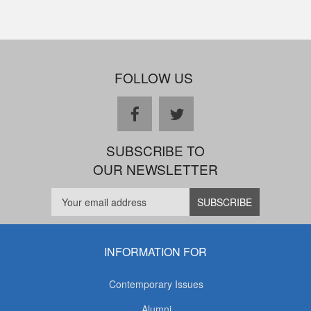
FOLLOW US
facebook
twitter
SUBSCRIBE TO
OUR NEWSLETTER
INFORMATION FOR
Contemporary Issues
Alumni