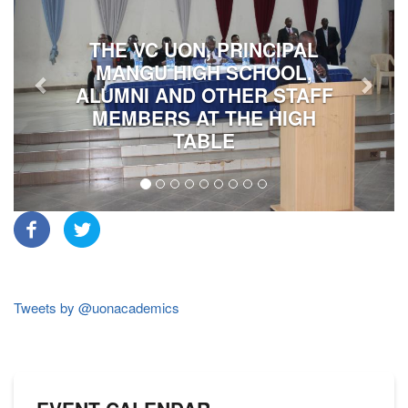
THE VC UON, PRINCIPAL
MANGU HIGH SCHOOL,
ALUMNI AND OTHER STAFF
MEMBERS AT THE HIGH
TABLE
Tweets by @uonacademics