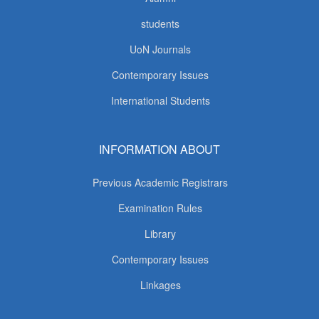
students
UoN Journals
Contemporary Issues
International Students
INFORMATION ABOUT
Previous Academic Registrars
Examination Rules
Library
Contemporary Issues
Linkages