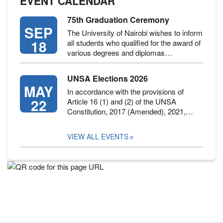
EVENT CALENDAR
75th Graduation Ceremony
SEP
The University of Nairobi wishes to inform
18
all students who qualified for the award of
various degrees and diplomas…
UNSA Elections 2026
MAY
In accordance with the provisions of
22
Article 16 (1) and (2) of the UNSA
Constitution, 2017 (Amended), 2021,…
VIEW ALL EVENTS