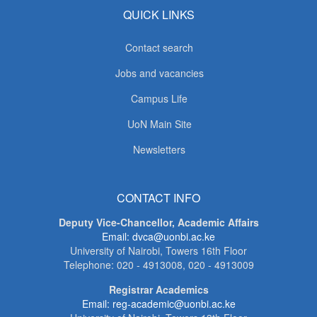
QUICK LINKS
Contact search
Jobs and vacancies
Campus Life
UoN Main Site
Newsletters
CONTACT INFO
Deputy Vice-Chancellor, Academic Affairs
Email: dvca@uonbi.ac.ke
University of Nairobi, Towers 16th Floor
Telephone: 020 - 4913008, 020 - 4913009
Registrar Academics
Email: reg-academic@uonbi.ac.ke