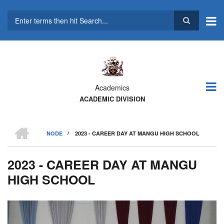
Skip
to
main
Search
content
Academics
ACADEMIC DIVISION
HOME
NODE
/
2023 - CAREER DAY AT MANGU HIGH SCHOOL
BREADCRUMB
2023 - CAREER DAY AT MANGU
HIGH SCHOOL
Previous
Next