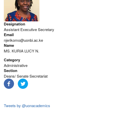
Designation
Assistant Executive Secretary
Email
njerikomo@uonbi.ac.ke
Name
MS. KURIA LUCY N.
Category
Administrative
Section
Deans/ Senate Secretariat
Tweets by @uonacademics