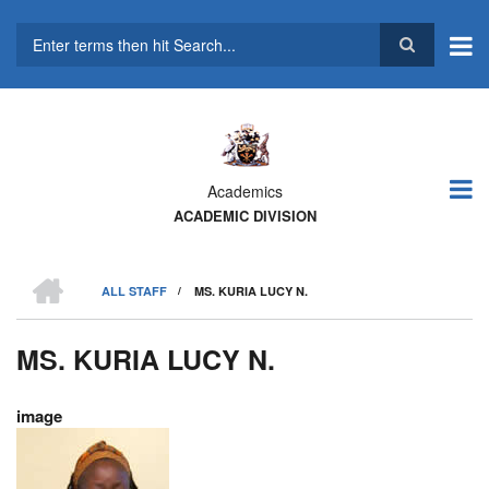
Skip
to
main
Search
content
Academics
ACADEMIC DIVISION
HOME
ALL STAFF
/
MS. KURIA LUCY N.
BREADCRUMB
MS. KURIA LUCY N.
image