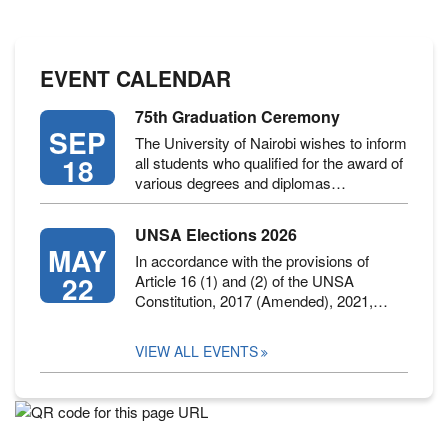
EVENT CALENDAR
75th Graduation Ceremony
SEP
The University of Nairobi wishes to inform
18
all students who qualified for the award of
various degrees and diplomas…
UNSA Elections 2026
MAY
In accordance with the provisions of
22
Article 16 (1) and (2) of the UNSA
Constitution, 2017 (Amended), 2021,…
VIEW ALL EVENTS