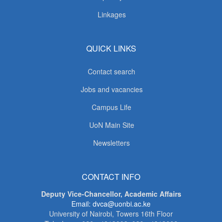
Linkages
QUICK LINKS
Contact search
Jobs and vacancies
Campus Life
UoN Main Site
Newsletters
CONTACT INFO
Deputy Vice-Chancellor, Academic Affairs
Email: dvca@uonbi.ac.ke
University of Nairobi, Towers 16th Floor