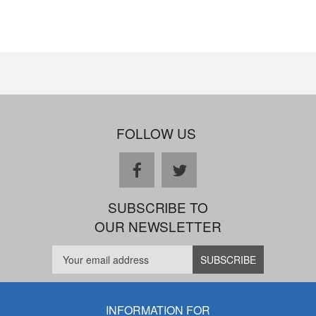
FOLLOW US
facebook
twitter
SUBSCRIBE TO
OUR NEWSLETTER
INFORMATION FOR