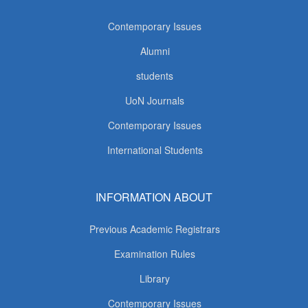
Contemporary Issues
Alumni
students
UoN Journals
Contemporary Issues
International Students
INFORMATION ABOUT
Previous Academic Registrars
Examination Rules
Library
Contemporary Issues