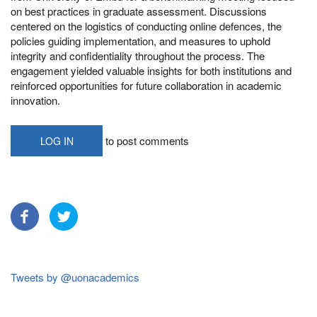
on best practices in graduate assessment. Discussions
centered on the logistics of conducting online defences, the
policies guiding implementation, and measures to uphold
integrity and confidentiality throughout the process. The
engagement yielded valuable insights for both institutions and
reinforced opportunities for future collaboration in academic
innovation.
to post comments
LOG IN
Tweets by @uonacademics