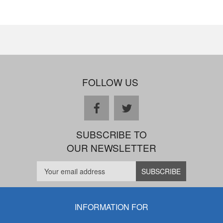
FOLLOW US
facebook
twitter
SUBSCRIBE TO
OUR NEWSLETTER
INFORMATION FOR