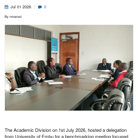
Jul
01
2026
0
By
nmarosi
The Academic Division on 1st July 2026, hosted a delegation
from University of Embu for a benchmarking meeting focused