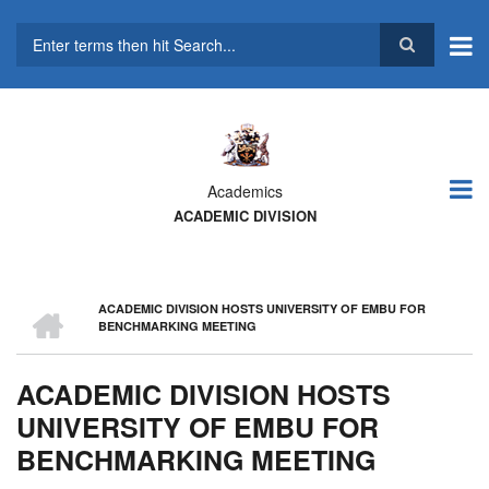
Skip
to
main
Search
content
Academics
ACADEMIC DIVISION
HOME
ACADEMIC DIVISION HOSTS UNIVERSITY OF EMBU FOR
BREADCRUMB
BENCHMARKING MEETING
ACADEMIC DIVISION HOSTS
UNIVERSITY OF EMBU FOR
BENCHMARKING MEETING