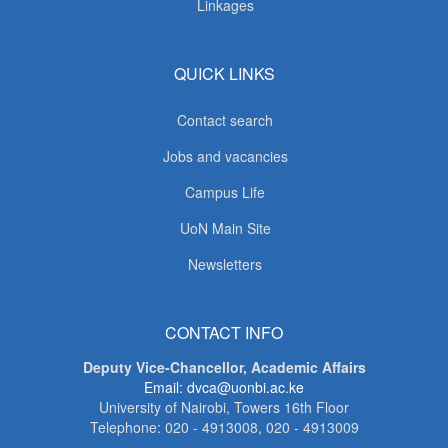
Linkages
QUICK LINKS
Contact search
Jobs and vacancies
Campus Life
UoN Main Site
Newsletters
CONTACT INFO
Deputy Vice-Chancellor, Academic Affairs
Email: dvca@uonbi.ac.ke
University of Nairobi, Towers 16th Floor
Telephone: 020 - 4913008, 020 - 4913009