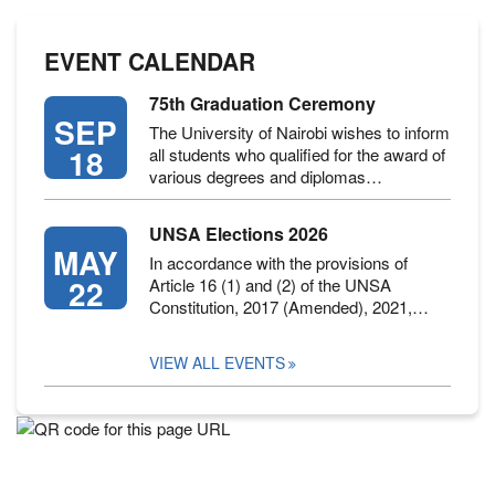
EVENT CALENDAR
75th Graduation Ceremony
SEP
The University of Nairobi wishes to inform
18
all students who qualified for the award of
various degrees and diplomas…
UNSA Elections 2026
MAY
In accordance with the provisions of
22
Article 16 (1) and (2) of the UNSA
Constitution, 2017 (Amended), 2021,…
VIEW ALL EVENTS