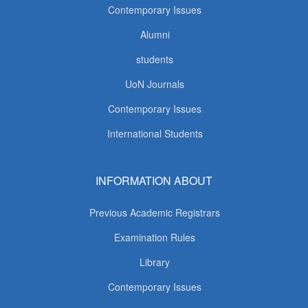
Contemporary Issues
Alumni
students
UoN Journals
Contemporary Issues
International Students
INFORMATION ABOUT
Previous Academic Registrars
Examination Rules
Library
Contemporary Issues