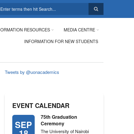
earch
FORMATION RESOURCES
MEDIA CENTRE
INFORMATION FOR NEW STUDENTS
Tweets by @uonacademics
EVENT CALENDAR
75th Graduation
SEP
Ceremony
18
The University of Nairobi