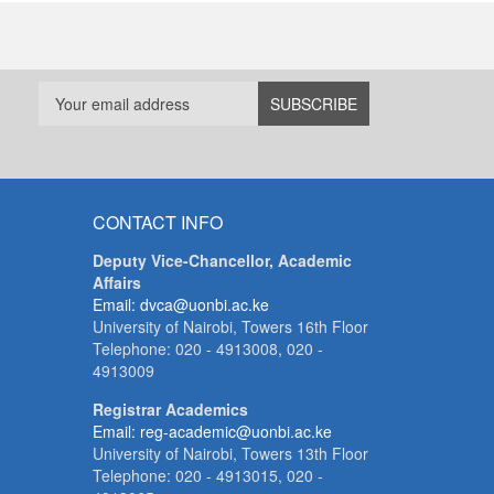
CONTACT INFO
Deputy Vice-Chancellor, Academic
Affairs
Email: dvca@uonbi.ac.ke
University of Nairobi, Towers 16th Floor
Telephone: 020 - 4913008, 020 -
4913009
Registrar Academics
Email: reg-academic@uonbi.ac.ke
University of Nairobi, Towers 13th Floor
Telephone: 020 - 4913015, 020 -