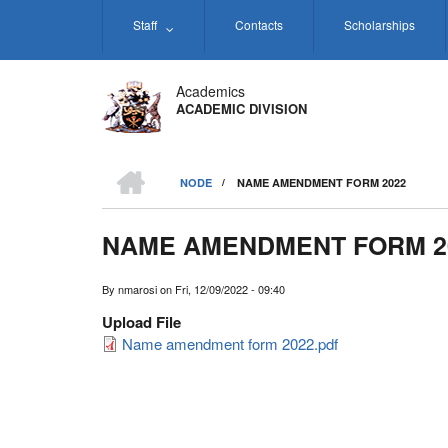
Skip
Staff
Contacts
Scholarships
to
main
content
Academics
ACADEMIC DIVISION
HOME
NODE
/
NAME AMENDMENT FORM 2022
BREADCRUMB
NAME AMENDMENT FORM 2
By
nmarosi
on
Fri, 12/09/2022 - 09:40
Upload File
Name amendment form 2022.pdf