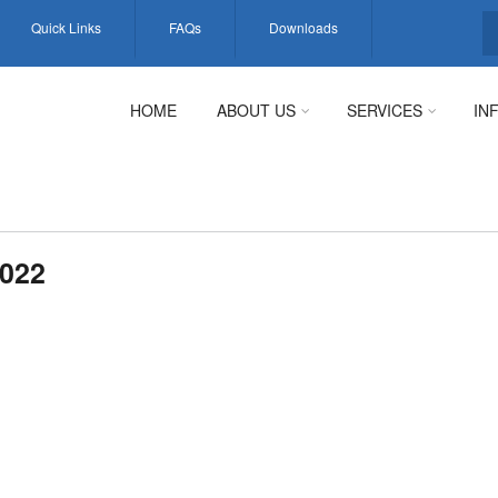
Quick Links
FAQs
Downloads
S
HOME
ABOUT US
SERVICES
IN
022