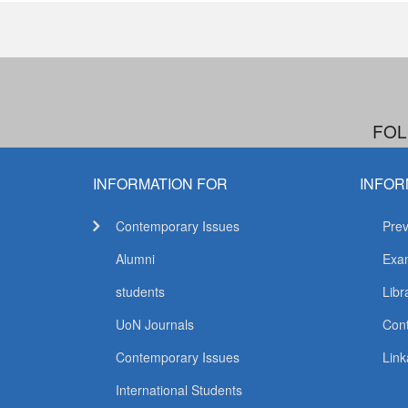
FOL
INFORMATION FOR
INFOR
Contemporary Issues
Prev
Alumni
Exam
students
Libr
UoN Journals
Con
Contemporary Issues
Link
International Students