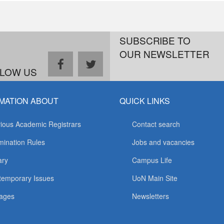
SUBSCRIBE TO
OUR NEWSLETTER
facebook
twitter
LOW US
MATION ABOUT
QUICK LINKS
ious Academic Registrars
Contact search
ination Rules
Jobs and vacancies
ary
Campus Life
temporary Issues
UoN Main Site
ages
Newsletters