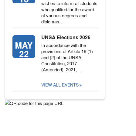
wishes to inform all students
who qualified for the award
of various degrees and
diplomas…
UNSA Elections 2026
MAY
In accordance with the
22
provisions of Article 16 (1)
and (2) of the UNSA
Constitution, 2017
(Amended), 2021,…
VIEW ALL EVENTS