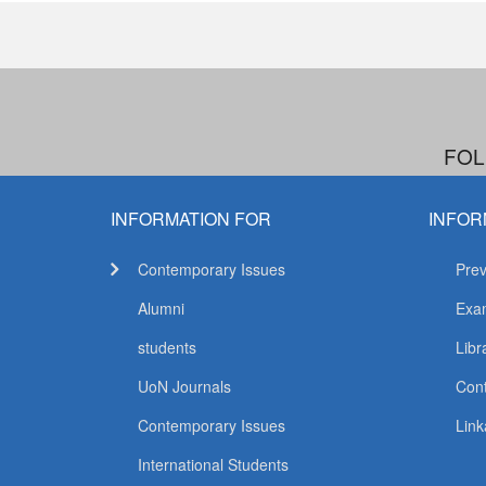
FOL
INFORMATION FOR
INFOR
Contemporary Issues
Prev
Alumni
Exam
students
Libr
UoN Journals
Con
Contemporary Issues
Link
International Students