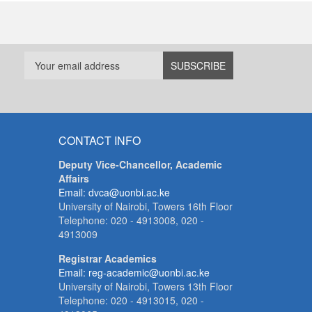
CONTACT INFO
Deputy Vice-Chancellor, Academic
Affairs
Email: dvca@uonbi.ac.ke
University of Nairobi, Towers 16th Floor
Telephone: 020 - 4913008, 020 -
4913009
Registrar Academics
Email: reg-academic@uonbi.ac.ke
University of Nairobi, Towers 13th Floor
Telephone: 020 - 4913015, 020 -