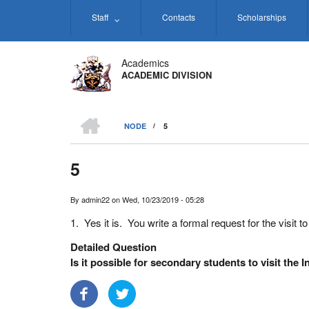
Skip
Staff
Contacts
Scholarships
to
main
content
Academics
ACADEMIC DIVISION
HOME
NODE
/
5
BREADCRUMB
5
By
admin22
on
Wed, 10/23/2019 - 05:28
1. Yes it is. You write a formal request for the visit 
Detailed Question
Is it possible for secondary students to visit the I