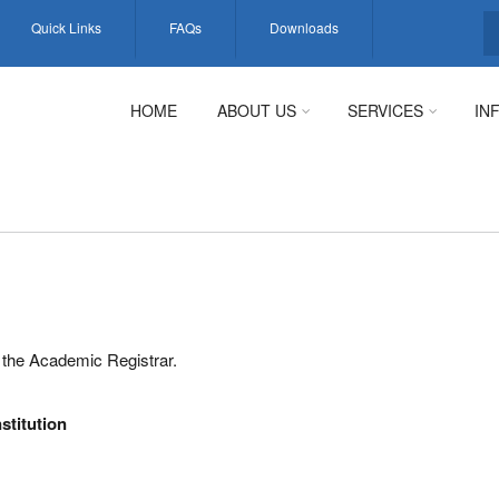
Quick Links
FAQs
Downloads
S
HOME
ABOUT US
SERVICES
IN
to the Academic Registrar.
nstitution