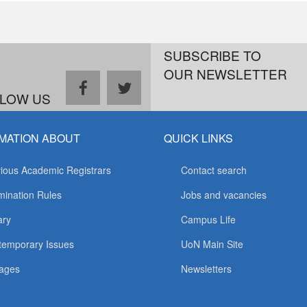
SUBSCRIBE TO
OUR NEWSLETTER
facebook
twitter
LOW US
MATION ABOUT
QUICK LINKS
ious Academic Registrars
Contact search
ination Rules
Jobs and vacancies
ary
Campus Life
temporary Issues
UoN Main Site
ages
Newsletters