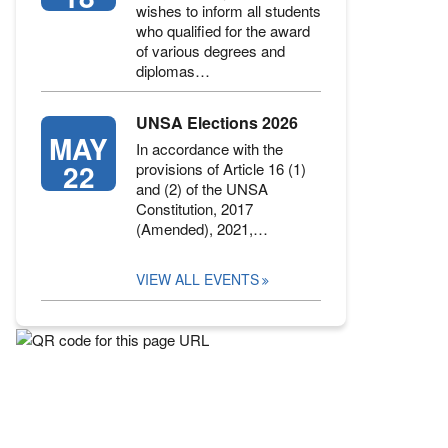
wishes to inform all students
who qualified for the award
of various degrees and
diplomas…
UNSA Elections 2026
MAY
In accordance with the
22
provisions of Article 16 (1)
and (2) of the UNSA
Constitution, 2017
(Amended), 2021,…
VIEW ALL EVENTS