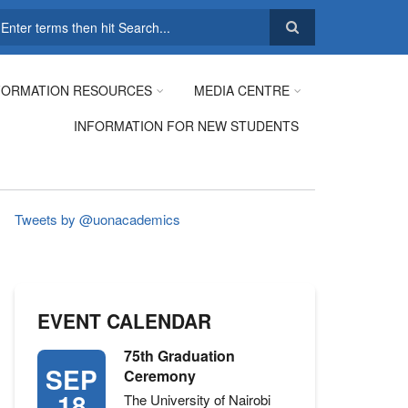
earch
FORMATION RESOURCES
MEDIA CENTRE
INFORMATION FOR NEW STUDENTS
Tweets by @uonacademics
EVENT CALENDAR
75th Graduation
SEP
Ceremony
18
The University of Nairobi