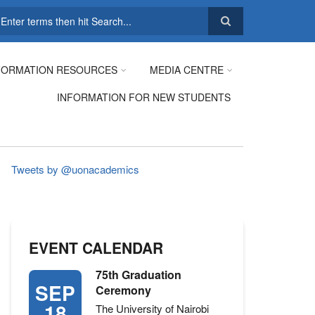
earch
FORMATION RESOURCES
MEDIA CENTRE
INFORMATION FOR NEW STUDENTS
Tweets by @uonacademics
EVENT CALENDAR
75th Graduation
SEP
Ceremony
18
The University of Nairobi