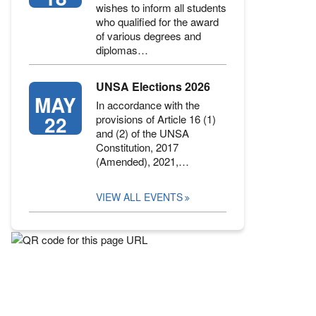
wishes to inform all students
who qualified for the award
of various degrees and
diplomas…
UNSA Elections 2026
MAY
In accordance with the
22
provisions of Article 16 (1)
and (2) of the UNSA
Constitution, 2017
(Amended), 2021,…
VIEW ALL EVENTS