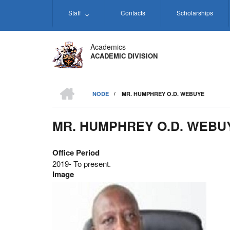
Skip
Staff
Contacts
Scholarships
to
main
content
Academics
ACADEMIC DIVISION
HOME
NODE
/
MR. HUMPHREY O.D. WEBUYE
BREADCRUMB
MR. HUMPHREY O.D. WEBU
Office Period
2019- To present.
Image