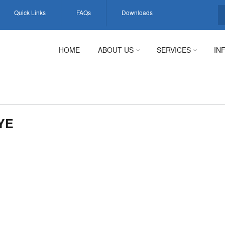
Quick Links
FAQs
Downloads
S
HOME
ABOUT US
SERVICES
IN
YE