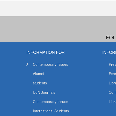
FOL
INFORMATION FOR
INFOR
Contemporary Issues
Prev
Alumni
Exam
students
Libr
UoN Journals
Con
Contemporary Issues
Link
International Students