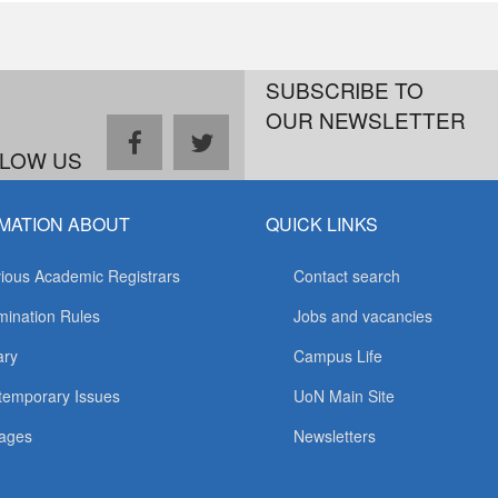
SUBSCRIBE TO
OUR NEWSLETTER
facebook
twitter
LOW US
MATION ABOUT
QUICK LINKS
ious Academic Registrars
Contact search
ination Rules
Jobs and vacancies
ary
Campus Life
temporary Issues
UoN Main Site
ages
Newsletters