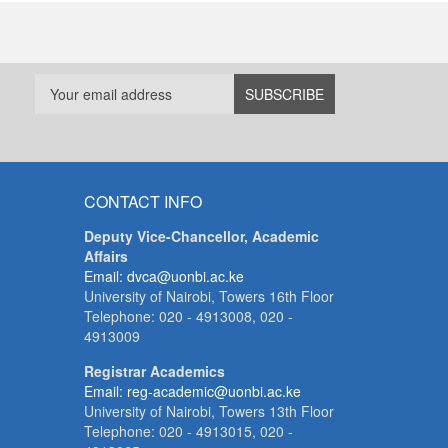
CONTACT INFO
Deputy Vice-Chancellor, Academic
Affairs
Email: dvca@uonbi.ac.ke
University of Nairobi, Towers 16th Floor
Telephone: 020 - 4913008, 020 -
4913009
Registrar Academics
Email: reg-academic@uonbi.ac.ke
University of Nairobi, Towers 13th Floor
Telephone: 020 - 4913015, 020 -