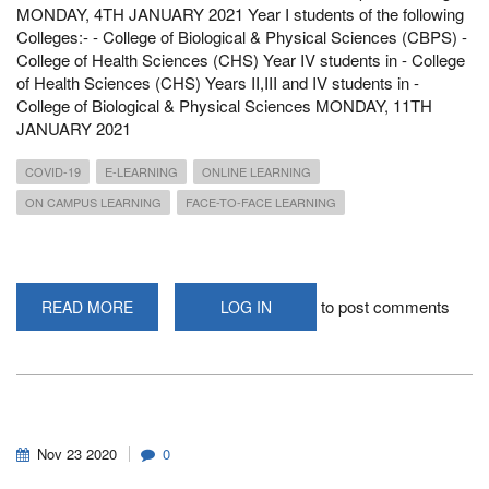
MONDAY, 4TH JANUARY 2021 Year I students of the following
Colleges:- - College of Biological & Physical Sciences (CBPS) -
College of Health Sciences (CHS) Year IV students in - College
of Health Sciences (CHS) Years II,III and IV students in -
College of Biological & Physical Sciences MONDAY, 11TH
JANUARY 2021
COVID-19
E-LEARNING
ONLINE LEARNING
ON CAMPUS LEARNING
FACE-TO-FACE LEARNING
to post comments
READ MORE
ABOUT
LOG IN
ANNOUNCEMENT
OF
COMMENCEMENT
&
RESUMPTION
DATES
Nov
23
2020
0