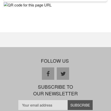
FOLLOW US
facebook
twitter
SUBSCRIBE TO
OUR NEWSLETTER