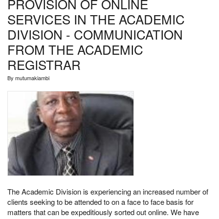
PROVISION OF ONLINE
SERVICES IN THE ACADEMIC
DIVISION - COMMUNICATION
FROM THE ACADEMIC
REGISTRAR
By
mutumakiambi
The Academic Division is experiencing an increased number of
clients seeking to be attended to on a face to face basis for
matters that can be expeditiously sorted out online. We have