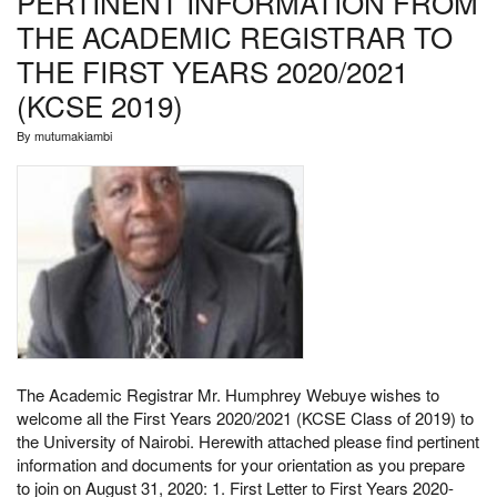
PERTINENT INFORMATION FROM
ACADEMIC
REGISTRAR
THE ACADEMIC REGISTRAR TO
THE FIRST YEARS 2020/2021
(KCSE 2019)
By
mutumakiambi
The Academic Registrar Mr. Humphrey Webuye wishes to
welcome all the First Years 2020/2021 (KCSE Class of 2019) to
the University of Nairobi. Herewith attached please find pertinent
information and documents for your orientation as you prepare
to join on August 31, 2020: 1. First Letter to First Years 2020-