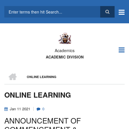
Skip
to
main
Search
content
Academics
ACADEMIC DIVISION
HOME
ONLINE LEARNING
BREADCRUMB
ONLINE LEARNING
Jan
11
2021
0
ANNOUNCEMENT OF