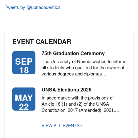
(KCSE
2019)
Tweets by @uonacademics
EVENT CALENDAR
75th Graduation Ceremony
SEP
The University of Nairobi wishes to inform
18
all students who qualified for the award of
various degrees and diplomas…
UNSA Elections 2026
MAY
In accordance with the provisions of
22
Article 16 (1) and (2) of the UNSA
Constitution, 2017 (Amended), 2021,…
VIEW ALL EVENTS