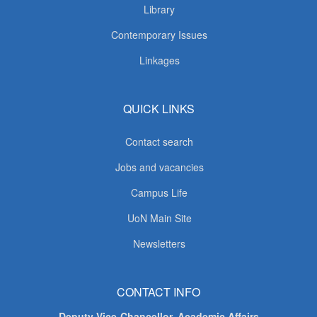
Library
Contemporary Issues
Linkages
QUICK LINKS
Contact search
Jobs and vacancies
Campus Life
UoN Main Site
Newsletters
CONTACT INFO
Deputy Vice-Chancellor, Academic Affairs