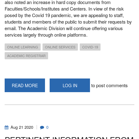
also noted an increase in hard copy documents from
Faculties/Schools/Institutes and Centers. In view of the risk
posed by the Covid 19 pandemic, we are appealing to staff,
students and members of the public to submit their requests by
email. The Academic Division will continue offering various
services largely through online platforms.
ONLINE LEARNING
ONLINE SERVICES
COVID-19
ACADEMIC REGISTRAR
to post comments
READ MORE
ABOUT
LOG IN
PROVISION
OF
ONLINE
SERVICES
IN
THE
ACADEMIC
DIVISION
-
Aug
21
2020
0
COMMUNICATION
FROM
THE