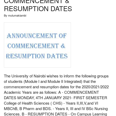
COMMENCEMENT &
RESUMPTION DATES
By
mutumakiambi
The University of Nairobi wishes to inform the following groups
of students (Module I and Module II Integrated) that the
commencement and resumption dates for the 2020/2021/2022
Academic Years are as follows: A - COMMENCEMENT
DATES MONDAY, 4TH JANUARY 2021- FIRST SEMESTER
College of Health Sciences ( CHS) - Years II,III,V,and VI
MBChB, B Pharm and BDS. - Years II, III and IV BSc Nursing
Sciences. B - RESUMPTION DATES - On Campus Learning