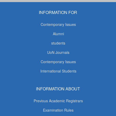
INFORMATION FOR
Contemporary Issues
Alumni
students
UoN Journals
Contemporary Issues
International Students
INFORMATION ABOUT
Previous Academic Registrars
Examination Rules