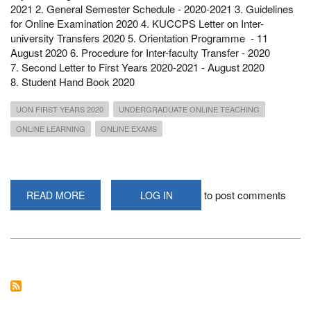
2021 2. General Semester Schedule - 2020-2021 3. Guidelines
for Online Examination 2020 4. KUCCPS Letter on Inter-
university Transfers 2020 5. Orientation Programme - 11
August 2020 6. Procedure for Inter-faculty Transfer - 2020
7. Second Letter to First Years 2020-2021 - August 2020
8. Student Hand Book 2020
UON FIRST YEARS 2020
UNDERGRADUATE ONLINE TEACHING
ONLINE LEARNING
ONLINE EXAMS
to post comments
READ MORE
ABOUT
LOG IN
PERTINENT
INFORMATION
FROM
THE
ACADEMIC
REGISTRAR
TO
THE
FIRST
YEARS
2020/2021