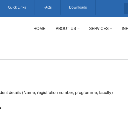
Quick Links
FAQs
Downloads
S
HOME
ABOUT US
SERVICES
IN
dent details (Name, registration number, programme, faculty)
?