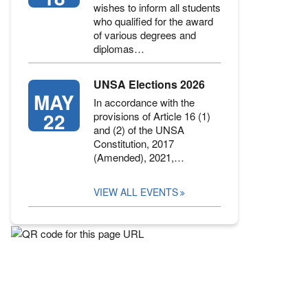
wishes to inform all students
who qualified for the award
of various degrees and
diplomas…
UNSA Elections 2026
MAY
In accordance with the
22
provisions of Article 16 (1)
and (2) of the UNSA
Constitution, 2017
(Amended), 2021,…
VIEW ALL EVENTS