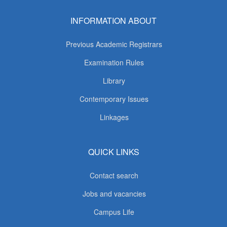
INFORMATION ABOUT
Previous Academic Registrars
Examination Rules
Library
Contemporary Issues
Linkages
QUICK LINKS
Contact search
Jobs and vacancies
Campus Life