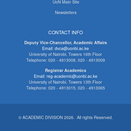
UoN Main Site
Newsletters
CONTACT INFO
Deputy Vice-Chancellor, Academic Affairs
Email: dvca@uonbi.ac.ke
University of Nairobi, Towers 16th Floor
Telephone: 020 - 4913008, 020 - 4913009
Registrar Academics
Email: reg-academic@uonbi.ac.ke
University of Nairobi, Towers 13th Floor
Telephone: 020 - 4913015, 020 - 4913065
© ACADEMIC DIVISION 2026. All rights Reserved.