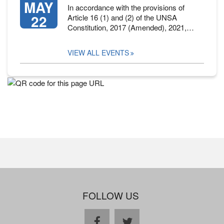
MAY
In accordance with the provisions of
22
Article 16 (1) and (2) of the UNSA
Constitution, 2017 (Amended), 2021,…
VIEW ALL EVENTS
FOLLOW US
facebook
twitter