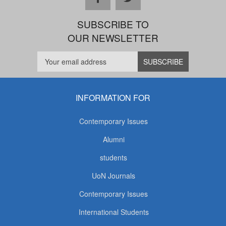
SUBSCRIBE TO
OUR NEWSLETTER
INFORMATION FOR
Contemporary Issues
Alumni
students
UoN Journals
Contemporary Issues
International Students