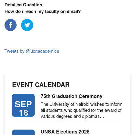
Detailed Question
How do i reach my faculty on email?
Tweets by @uonacademics
EVENT CALENDAR
75th Graduation Ceremony
SEP
The University of Nairobi wishes to inform
18
all students who qualified for the award of
various degrees and diplomas…
UNSA Elections 2026