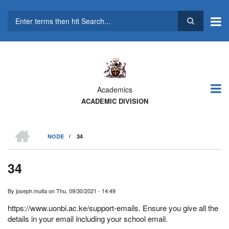
Skip
to
main
Search
content
Academics
ACADEMIC DIVISION
HOME
NODE
/
34
BREADCRUMB
34
By
joseph.muita
on
Thu, 09/30/2021 - 14:49
https://www.uonbi.ac.ke/support-emails. Ensure you give all the
details in your email including your school email.