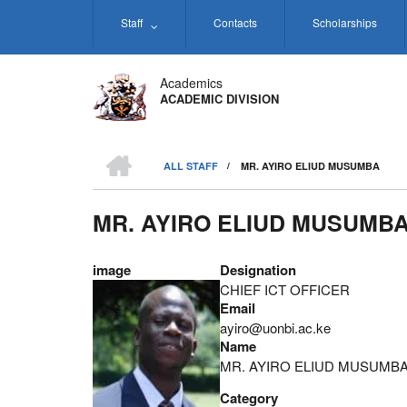
Skip
Staff
Contacts
Scholarships
to
main
content
Academics
ACADEMIC DIVISION
HOME
ALL STAFF
/
MR. AYIRO ELIUD MUSUMBA
BREADCRUMB
MR. AYIRO ELIUD MUSUMB
image
Designation
CHIEF ICT OFFICER
Email
ayiro@uonbi.ac.ke
Name
MR. AYIRO ELIUD MUSUMB
Category