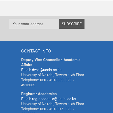
CONTACT INFO
Deputy Vice-Chancellor, Academic
Affairs
Email: dvca@uonbi.ac.ke
University of Nairobi, Towers 16th Floor
Telephone: 020 - 4913008, 020 -
4913009
Registrar Academics
Email: reg-academic@uonbi.ac.ke
University of Nairobi, Towers 13th Floor
Telephone: 020 - 4913015, 020 -