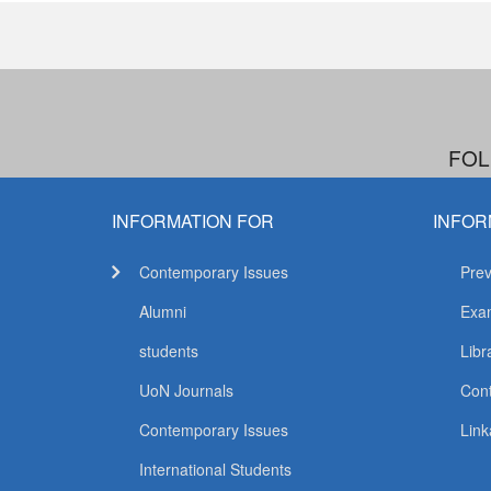
FOL
INFORMATION FOR
INFOR
Contemporary Issues
Prev
Alumni
Exam
students
Libr
UoN Journals
Con
Contemporary Issues
Link
International Students