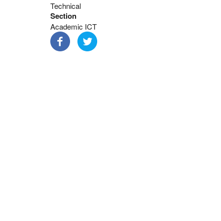
Technical
Section
Academic ICT