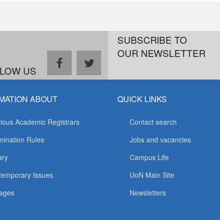
SUBSCRIBE TO
OUR NEWSLETTER
facebook
twitter
LOW US
MATION ABOUT
QUICK LINKS
ious Academic Registrars
Contact search
ination Rules
Jobs and vacancies
ary
Campus Life
temporary Issues
UoN Main Site
ages
Newsletters