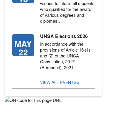
wishes to inform all students
who qualified for the award
of various degrees and
diplomas…
UNSA Elections 2026
MAY
In accordance with the
22
provisions of Article 16 (1)
and (2) of the UNSA
Constitution, 2017
(Amended), 2021,…
VIEW ALL EVENTS