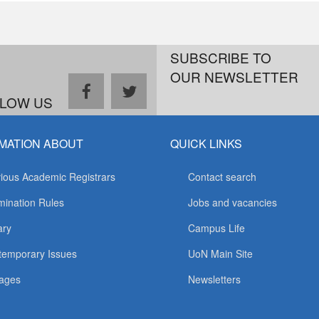
SUBSCRIBE TO
OUR NEWSLETTER
facebook
twitter
LOW US
MATION ABOUT
QUICK LINKS
ious Academic Registrars
Contact search
ination Rules
Jobs and vacancies
ary
Campus Life
temporary Issues
UoN Main Site
ages
Newsletters