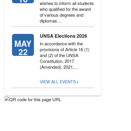
wishes to inform all students
who qualified for the award
of various degrees and
diplomas…
UNSA Elections 2026
MAY
In accordance with the
22
provisions of Article 16 (1)
and (2) of the UNSA
Constitution, 2017
(Amended), 2021,…
VIEW ALL EVENTS