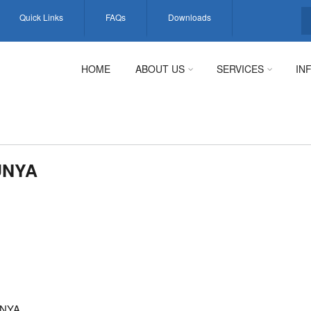
Quick Links
FAQs
Downloads
S
HOME
ABOUT US
SERVICES
IN
UNYA
UNYA