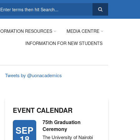
earch
FORMATION RESOURCES
MEDIA CENTRE
INFORMATION FOR NEW STUDENTS
Tweets by @uonacademics
EVENT CALENDAR
75th Graduation
SEP
Ceremony
18
The University of Nairobi