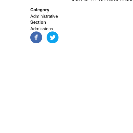
Category
Administrative
Section
Admissions