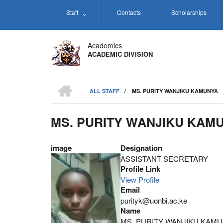
Skip
Staff
Contacts
Scholarships
to
main
content
Academics
ACADEMIC DIVISION
HOME
ALL STAFF
/
MS. PURITY WANJIKU KAMUNYA
BREADCRUMB
MS. PURITY WANJIKU KAM
image
Designation
ASSISTANT SECRETARY
Profile Link
View Profile
Email
purityk@uonbi.ac.ke
Name
MS. PURITY WANJIKU KAM