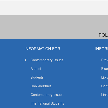
FOL
INFORMATION FOR
INFOR
Contemporary Issues
Prev
Alumni
Exam
students
Libr
UoN Journals
Con
Contemporary Issues
Link
International Students