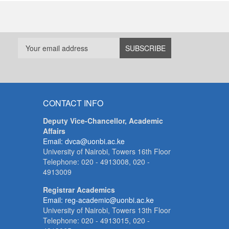
CONTACT INFO
Deputy Vice-Chancellor, Academic
Affairs
Email: dvca@uonbi.ac.ke
University of Nairobi, Towers 16th Floor
Telephone: 020 - 4913008, 020 -
4913009
Registrar Academics
Email: reg-academic@uonbi.ac.ke
University of Nairobi, Towers 13th Floor
Telephone: 020 - 4913015, 020 -