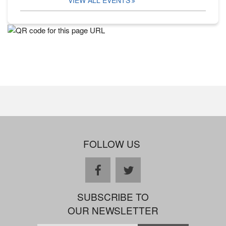
FOLLOW US
facebook
twitter
SUBSCRIBE TO
OUR NEWSLETTER