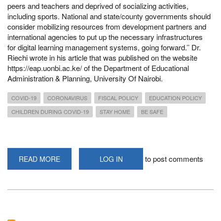
peers and teachers and deprived of socializing activities,
including sports. National and state/county governments should
consider mobilizing resources from development partners and
international agencies to put up the necessary infrastructures
for digital learning management systems, going forward.’’ Dr.
Riechi wrote in his article that was published on the website
https://eap.uonbi.ac.ke/ of the Department of Educational
Administration & Planning, University Of Nairobi.
COVID-19
CORONAVIRUS
FISCAL POLICY
EDUCATION POLICY
CHILDREN DURING COVID-19
STAY HOME
BE SAFE
to post comments
READ MORE
ABOUT
LOG IN
REVIEW
FISCAL
&
EDUCATION
POLICIES
DUE
TO
SOCIO-
ECONOMIC