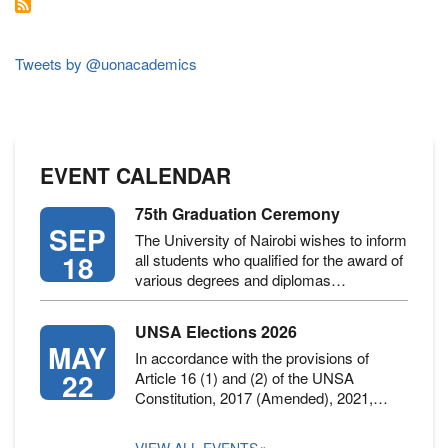
EFFECTS
ON
CHILDREN
~
Tweets by @uonacademics
DR.
ANDREW
RIECHI
EVENT CALENDAR
75th Graduation Ceremony
SEP
The University of Nairobi wishes to inform
18
all students who qualified for the award of
various degrees and diplomas…
UNSA Elections 2026
MAY
In accordance with the provisions of
22
Article 16 (1) and (2) of the UNSA
Constitution, 2017 (Amended), 2021,…
VIEW ALL EVENTS