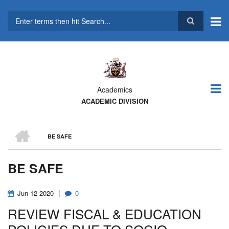
Skip
to
main
Search
content
Academics
ACADEMIC DIVISION
HOME
BE SAFE
BREADCRUMB
BE SAFE
Jun
12
2020
0
REVIEW FISCAL & EDUCATION