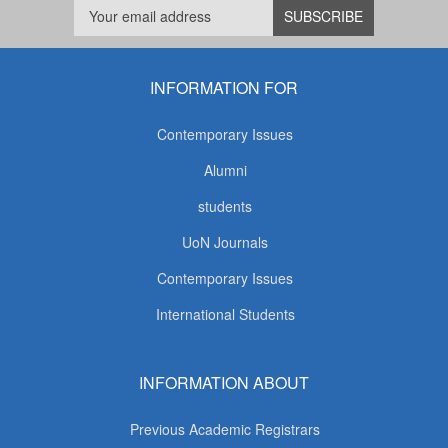
INFORMATION FOR
Contemporary Issues
Alumni
students
UoN Journals
Contemporary Issues
International Students
INFORMATION ABOUT
Previous Academic Registrars