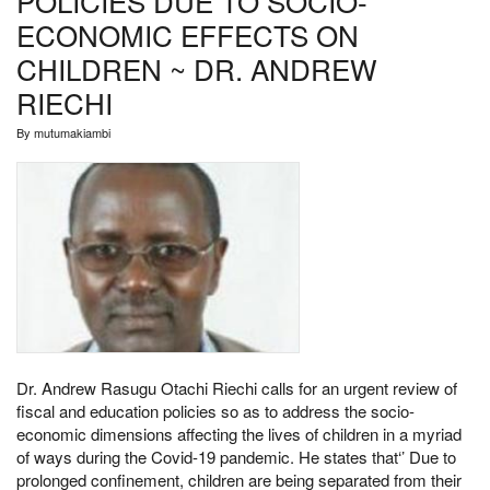
POLICIES DUE TO SOCIO-
ECONOMIC EFFECTS ON
CHILDREN ~ DR. ANDREW
RIECHI
By
mutumakiambi
Dr. Andrew Rasugu Otachi Riechi calls for an urgent review of
fiscal and education policies so as to address the socio-
economic dimensions affecting the lives of children in a myriad
of ways during the Covid-19 pandemic. He states that‘’ Due to
prolonged confinement, children are being separated from their