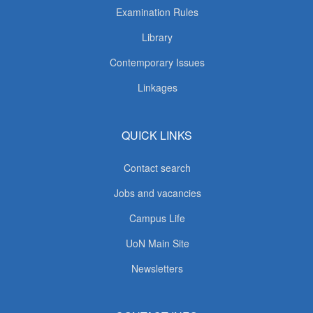
Examination Rules
Library
Contemporary Issues
Linkages
QUICK LINKS
Contact search
Jobs and vacancies
Campus Life
UoN Main Site
Newsletters