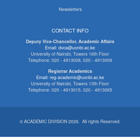
Newsletters
CONTACT INFO
Deputy Vice-Chancellor, Academic Affairs
Email: dvca@uonbi.ac.ke
University of Nairobi, Towers 16th Floor
Telephone: 020 - 4913008, 020 - 4913009
Registrar Academics
Email: reg-academic@uonbi.ac.ke
University of Nairobi, Towers 13th Floor
Telephone: 020 - 4913015, 020 - 4913065
© ACADEMIC DIVISION 2026. All rights Reserved.