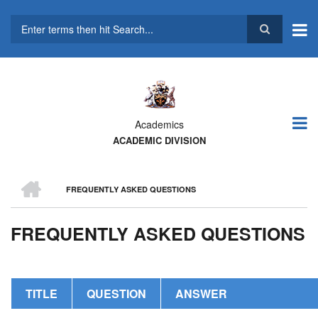
Skip
to
main
Search
content
Academics
ACADEMIC DIVISION
HOME
FREQUENTLY ASKED QUESTIONS
BREADCRUMB
FREQUENTLY ASKED QUESTIONS
TITLE
QUESTION
ANSWER