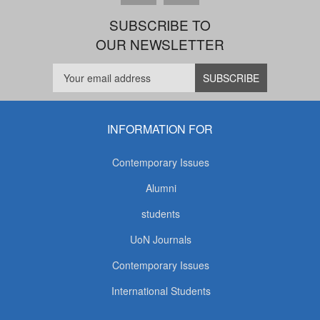
SUBSCRIBE TO
OUR NEWSLETTER
INFORMATION FOR
Contemporary Issues
Alumni
students
UoN Journals
Contemporary Issues
International Students