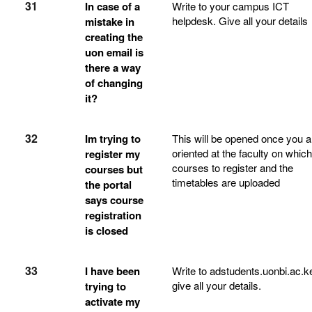
31
In case of a
Write to your campus ICT
helpdesk. Give all your details
mistake in
creating the
uon email is
there a way
of changing
it?
32
Im trying to
This will be opened once you a
oriented at the faculty on which
register my
courses to register and the
courses but
timetables are uploaded
the portal
says course
registration
is closed
33
I have been
Write to adstudents.uonbi.ac.k
give all your details.
trying to
activate my