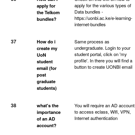
apply for the various types of
apply for
Data bundles -
the Telkom
https://uonbi.ac.ke/e-learning-
bundles?
internet-bundles
37
How do i
Same process as
undergraduate. Login to your
create my
student portal, click on 'my
UoN
profile'. In there you will find a
student
button to create UONBI email
email (for
post
graduate
students)
38
what's the
You will require an AD account
to access eclass, Wifi, VPN,
importance
Internet authentication
of an AD
account?