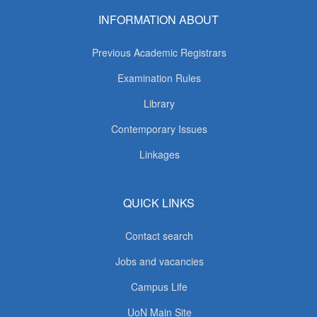
INFORMATION ABOUT
Previous Academic Registrars
Examination Rules
Library
Contemporary Issues
Linkages
QUICK LINKS
Contact search
Jobs and vacancies
Campus Life
UoN Main Site