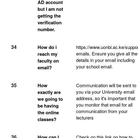
AD account
but I am not
getting the
verification
number.
34
How do i
https://www.uonbi.ac.ke/suppor
emails. Ensure you give all the
reach my
details in your email including
faculty on
your school email.
email?
35
How
Communication will be sent to
you via your University email
exactly are
address, so it's important that
we going to
you monitor that email for all
be having
communication from your
the online
lecturers
classes?
36
How can I
Check on this link on how to