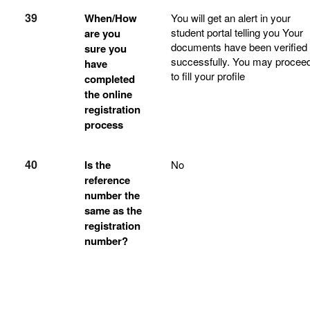
39
When/How
You will get an alert in your
student portal telling you Your
are you
documents have been verified
sure you
successfully. You may procee
have
to fill your profile
completed
the online
registration
process
40
Is the
No
reference
number the
same as the
registration
number?