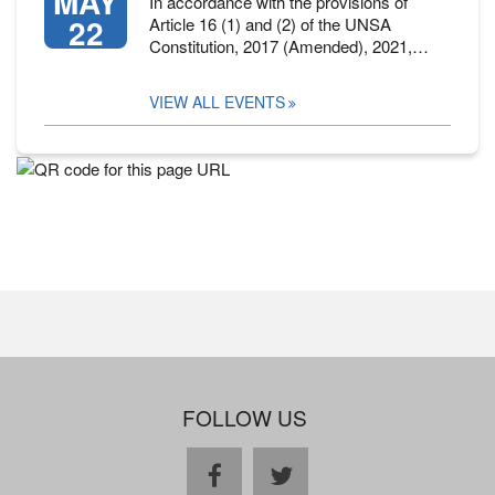
MAY
In accordance with the provisions of
22
Article 16 (1) and (2) of the UNSA
Constitution, 2017 (Amended), 2021,…
VIEW ALL EVENTS
FOLLOW US
facebook
twitter