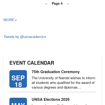
PAGINATION
Previous
‹‹
Page 4
Next
››
page
page
MORE
Tweets by @uonacademics
EVENT CALENDAR
75th Graduation Ceremony
SEP
The University of Nairobi wishes to inform
18
all students who qualified for the award of
various degrees and diplomas…
UNSA Elections 2026